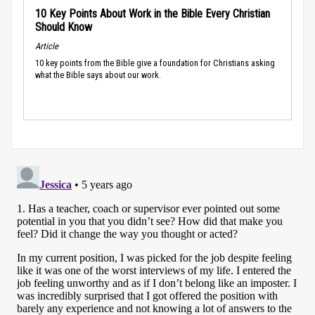
10 Key Points About Work in the Bible Every Christian
Should Know
Article
10 key points from the Bible give a foundation for Christians asking
what the Bible says about our work.