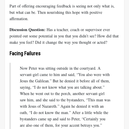
Part of offering encouraging feedback is seeing not only what is,
but what can be. Then nourishing this hope with positive
affirmation.
Discussion Question:
Has a teacher, coach or supervisor ever
pointed out some potential in you that you didn’t see? How did that
make you feel? Did it change the way you thought or acted?
Facing Failures
Now Peter was sitting outside in the courtyard. A
servant-girl came to him and said, “You also were with
Jesus the Galilean.” But he denied it before all of them,
saying, “I do not know what you are talking about.”
When he went out to the porch, another servant-girl
saw him, and she said to the bystanders, “This man was
with Jesus of Nazareth.” Again he denied it with an
oath, “I do not know the man.” After a little while the
bystanders came up and said to Peter, “Certainly you
are also one of them, for your accent betrays you.”