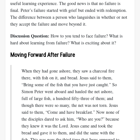
useful learning experience. The good news is that no failure is
final. Peter’s failure started with grief but ended with redemption.
The difference between a person who languishes in whether or not
they accept the failure and move beyond it.
Discussion Question:
How to you tend to face failure? What is
hard about learning from failure? What is exciting about it?
Moving Forward After Failure
When they had gone ashore, they saw a charcoal fire
there, with fish on it, and bread. Jesus said to them,
“Bring some of the fish that you have just caught.” So
Simon Peter went aboard and hauled the net ashore,
full of large fish, a hundred fifty-three of them; and
though there were so many, the net was not torn. Jesus
said to them, “Come and have breakfast.” Now none of
the disciples dared to ask him, “Who are you?” because
they knew it was the Lord. Jesus came and took the
bread and gave it to them, and did the same with the
fish. This was now the third time that Jesus appeared to