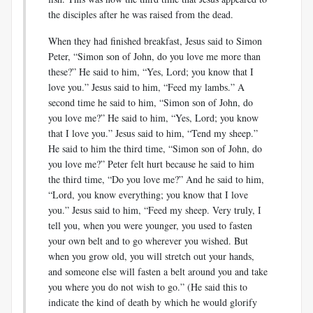
the disciples after he was raised from the dead.
When they had finished breakfast, Jesus said to Simon
Peter, “Simon son of John, do you love me more than
these?” He said to him, “Yes, Lord; you know that I
love you.” Jesus said to him, “Feed my lambs.” A
second time he said to him, “Simon son of John, do
you love me?” He said to him, “Yes, Lord; you know
that I love you.” Jesus said to him, “Tend my sheep.”
He said to him the third time, “Simon son of John, do
you love me?” Peter felt hurt because he said to him
the third time, “Do you love me?” And he said to him,
“Lord, you know everything; you know that I love
you.” Jesus said to him, “Feed my sheep. Very truly, I
tell you, when you were younger, you used to fasten
your own belt and to go wherever you wished. But
when you grow old, you will stretch out your hands,
and someone else will fasten a belt around you and take
you where you do not wish to go.” (He said this to
indicate the kind of death by which he would glorify