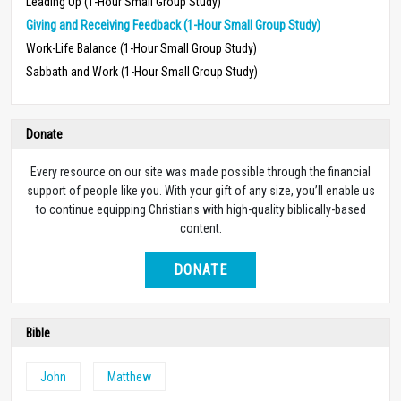
Leading Up (1-Hour Small Group Study)
Giving and Receiving Feedback (1-Hour Small Group Study)
Work-Life Balance (1-Hour Small Group Study)
Sabbath and Work (1-Hour Small Group Study)
Donate
Every resource on our site was made possible through the financial
support of people like you. With your gift of any size, you’ll enable us
to continue equipping Christians with high-quality biblically-based
content.
DONATE
Bible
John
Matthew