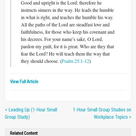
Good and upright is the Lord; therefore he
instructs sinners in the way. He leads the humble
in what is right, and teaches the humble his way.
All the paths of the Lord are steadfast love and
faithfulness, for those who keep his covenant and
his decrees. For your name’s sake, O Lord,
pardon my guilt, for it is great. Who are they that
fear the Lord? He will teach them the way that
they should choose. (
Psalm 25:1-12
)
View Full Article
< Leading Up (1-Hour Small
1-Hour Small Group Studies on
Group Study)
Workplace Topics >
Related Content