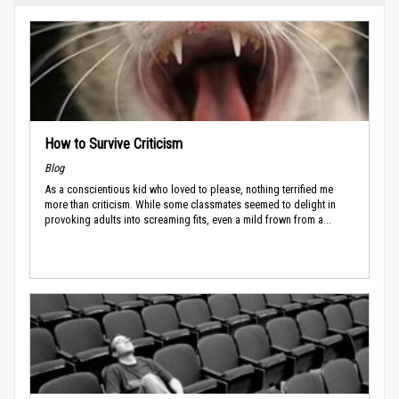
How to Survive Criticism
Blog
As a conscientious kid who loved to please, nothing terrified me
more than criticism. While some classmates seemed to delight in
provoking adults into screaming fits, even a mild frown from a...