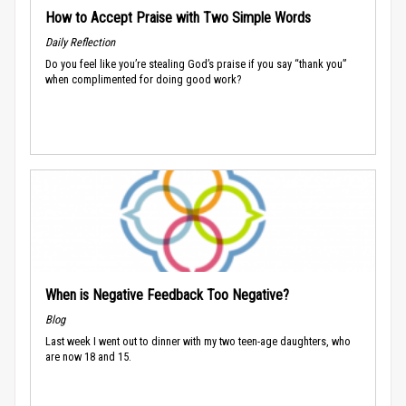
How to Accept Praise with Two Simple Words
Daily Reflection
Do you feel like you’re stealing God’s praise if you say “thank you”
when complimented for doing good work?
When is Negative Feedback Too Negative?
Blog
Last week I went out to dinner with my two teen-age daughters, who
are now 18 and 15.