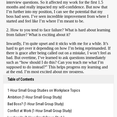
Table of Contents
1-Hour Small Group Studies on Workplace Topics
Ambition (1-Hour Small Group Study)
Bad Boss? (1-Hour Small Group Study)
Conflict at Work (1-Hour Small Group Study)