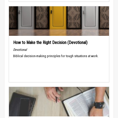
How to Make the Right Decision (Devotional)
Devotional
Biblical decision-making principles for tough situations at work.