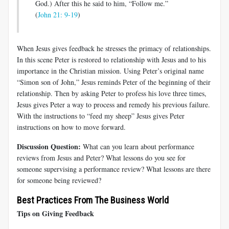
God.) After this he said to him, “Follow me.”
(
John 21: 9-19
)
When Jesus gives feedback he stresses the primacy of relationships.
In this scene Peter is restored to relationship with Jesus and to his
importance in the Christian mission. Using Peter’s original name
“Simon son of John,” Jesus reminds Peter of the beginning of their
relationship. Then by asking Peter to profess his love three times,
Jesus gives Peter a way to process and remedy his previous failure.
With the instructions to “feed my sheep” Jesus gives Peter
instructions on how to move forward.
Discussion Question:
What can you learn about performance
reviews from Jesus and Peter? What lessons do you see for
someone supervising a performance review? What lessons are there
for someone being reviewed?
Best Practices From The Business World
Tips on Giving Feedback