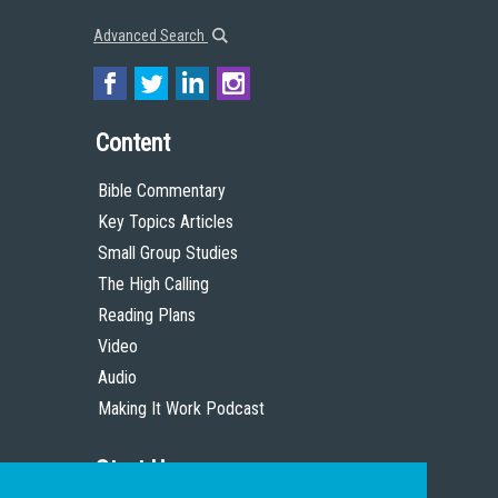
Advanced Search
Content
Bible Commentary
Key Topics Articles
Small Group Studies
The High Calling
Reading Plans
Video
Audio
Making It Work Podcast
Start Here