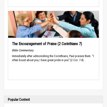
The Encouragement of Praise (2 Corinthians 7)
Bible Commentary
Immediately after admonishing the Corinthians, Paul praises them. “I
often boast about you; I have great pride in you” (2 Cor. 7:4)...
Popular Content