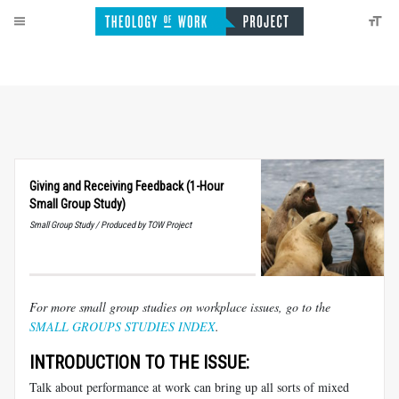
Giving and Receiving Feedback (1-Hour
Small Group Study)
Small Group Study / Produced by TOW Project
For more small group studies on workplace issues, go to the
SMALL GROUPS STUDIES INDEX
.
INTRODUCTION TO THE ISSUE:
Talk about performance at work can bring up all sorts of mixed