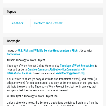
Topics
Feedback
Performance Review
Copyright
Image by
U.S. Fish and Wildlife Service Headquarters / Flickr
. Used with
Permission
.
Author: Theology of Work Project.
Theology of Work Project Online Materials by
Theology of Work Project, Inc.
is
licensed under a
Creative Commons Attribution-NonCommercial 4.0
International License
. Based on a work at
www.theologyofwork.org
You are free to share (to copy, distribute and transmit the work), and remix (to
adapt the work) for non-commercial use only, under the condition that you must
attribute the work to the Theology of Work Project, Inc., but not in any way that
suggests that it endorses you or your use of the work.
© 2014 by the Theology of Work Project, Inc.
Unless otherwise noted, the Scripture quotations contained herein are from the