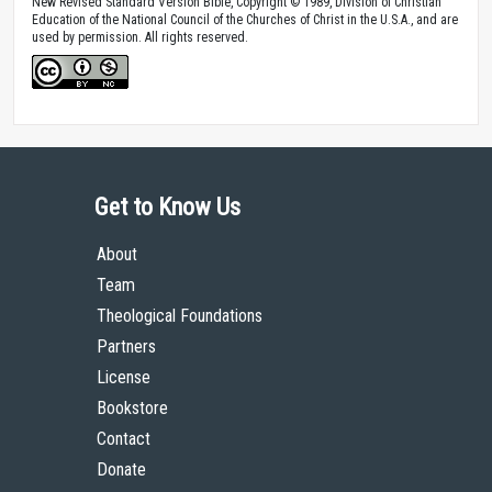
New Revised Standard Version Bible, Copyright © 1989, Division of Christian
Education of the National Council of the Churches of Christ in the U.S.A., and are
used by permission. All rights reserved.
Get to Know Us
About
Team
Theological Foundations
Partners
License
Bookstore
Contact
Donate