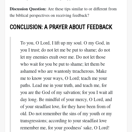
Discussion Question:
Are these tips similar to or different from
the biblical perspectives on receiving feedback?
CONCLUSION: A PRAYER ABOUT FEEDBACK
To you, O Lord, I lift up my soul. O my God, in
you I trust; do not let me be put to shame; do not
let my enemies exult over me. Do not let those
who wait for you be put to shame; let them be
ashamed who are wantonly treacherous. Make
me to know your ways, O Lord; teach me your
paths. Lead me in your truth, and teach me, for
you are the God of my salvation; for you I wait all
day long. Be mindful of your mercy, O Lord, and
of your steadfast love, for they have been from of
old. Do not remember the sins of my youth or my
transgressions; according to your steadfast love
remember me, for your goodness’ sake, O Lord!