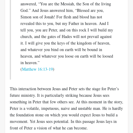
answered, “You are the Messiah, the Son of the living
God.” And Jesus answered him, “Blessed are you,
Simon son of Jonah! For flesh and blood has not
revealed this to you, but my Father in heaven. And I
tell you, you are Peter, and on this rock I will build my
church, and the gates of Hades will not prevail against
it. I will give you the keys of the kingdom of heaven,
and whatever you bind on earth will be bound in
heaven, and whatever you loose on earth will be loosed
in heaven.”
(
Matthew 16:13-19
)
This interaction between Jesus and Peter sets the stage for Peter’s
future ministry. It is particularly striking because Jesus sees
something in Peter that few others see. At this moment in the story,
Peter is a volatile, impetuous, naive and unstable man. He is hardly
the foundation stone on which you would expect Jesus to build a
movement. Yet Jesus sees potential. In this passage Jesus lays in
front of Peter a vision of what he can become.