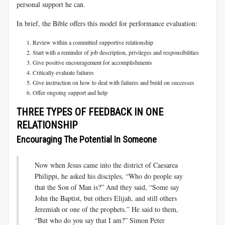
personal support he can.
In brief, the Bible offers this model for performance evaluation:
Review within a committed supportive relationship
Start with a reminder of job description, privileges and responsibilities
Give positive encouragement for accomplishments
Critically evaluate failures
Give instruction on how to deal with failures and build on successes
Offer ongoing support and help
THREE TYPES OF FEEDBACK IN ONE
RELATIONSHIP
Encouraging The Potential In Someone
Now when Jesus came into the district of Caesarea
Philippi, he asked his disciples, “Who do people say
that the Son of Man is?” And they said, “Some say
John the Baptist, but others Elijah, and still others
Jeremiah or one of the prophets.” He said to them,
“But who do you say that I am?” Simon Peter