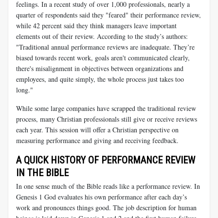
feelings. In a recent study of over 1,000 professionals, nearly a
quarter of respondents said they "feared" their performance review,
while 42 percent said they think managers leave important
elements out of their review. According to the study’s authors:
"Traditional annual performance reviews are inadequate. They’re
biased towards recent work, goals aren't communicated clearly,
there's misalignment in objectives between organizations and
employees, and quite simply, the whole process just takes too
long."
While some large companies have scrapped the traditional review
process, many Christian professionals still give or receive reviews
each year. This session will offer a Christian perspective on
measuring performance and giving and receiving feedback.
A QUICK HISTORY OF PERFORMANCE REVIEW
IN THE BIBLE
In one sense much of the Bible reads like a performance review. In
Genesis 1
God evaluates his own performance after each day’s
work and pronounces things good. The job description for human