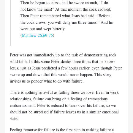
Then he began to curse, and he swore an oath, “I do
not know the man!” At that moment the cock crowed.
Then Peter remembered what Jesus had said: “Before
the cock crows, you will deny me three times.” And he
went out and wept bitterly.
(
Matthew 26:69-75
)
Peter was not immediately up to the task of demonstrating rock
solid faith. In this scene Peter denies three times that he knows
Jesus, just as Jesus predicted a few hours earlier, even though Peter
swore up and down that this would never happen. This story
invites us to ponder what to do with failure.
There is nothing so awful as failing those we love. Even in work
relationships, failure can bring on a feeling of tremendous
embarrassment. Peter is reduced to tears over his failure, so we
should not be surprised if failure leaves us in a similar emotional
state.
Feeling remorse for failure is the first step in making failure a