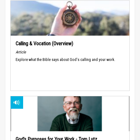
Calling & Vocation (Overview)
Article
Explore what the Bible says about God's calling and your work.
God’s Purposes for Your Work - Tom Lutz