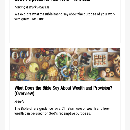
Making It Work Podcast
We explore what the Bible has to say about the purpose of your work
with guest Tom Lutz.
What Does the Bible Say About Wealth and Provision?
(Overview)
Article
The Bible offers guidance for a Christian view of wealth and how
wealth can be used for God's redemptive purposes.