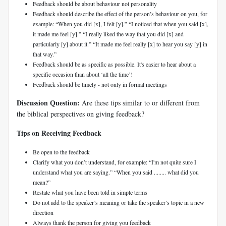
Feedback should be about behaviour not personality
Feedback should describe the effect of the person’s behaviour on you, for
example: “When you did [x], I felt [y].” “I noticed that when you said [x],
it made me feel [y].” “I really liked the way that you did [x] and
particularly [y] about it.” “It made me feel really [x] to hear you say [y] in
that way.”
Feedback should be as specific as possible. It's easier to hear about a
specific occasion than about ‘all the time’!
Feedback should be timely - not only in formal meetings
Discussion Question:
Are these tips similar to or different from
the biblical perspectives on giving feedback?
Tips on Receiving Feedback
Be open to the feedback
Clarify what you don’t understand, for example: “I'm not quite sure I
understand what you are saying.” “When you said ........ what did you
mean?”
Restate what you have been told in simple terms
Do not add to the speaker’s meaning or take the speaker’s topic in a new
direction
Always thank the person for giving you feedback