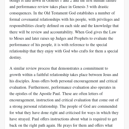
beings is laid down in Genesis 1
and 2 and the first human failure
and performance review takes place in Genesis 3
with drastic
consequences. In the Old Testament God establishes a number of
formal covenantal relationships with his people, with privileges and
responsibilities clearly defined on each side and the knowledge that
there will be review and accountability. When God gives the Law
to Moses and later raises up Judges and Prophets to evaluate the
performance of his people, it is with reference to the special
relationship that they enjoy with God who crafts for them a special
destiny.
A similar review process that demonstrates a commitment to
growth within a faithful relationship takes place between Jesus and
his disciples. Jesus offers both personal encouragement and critical
evaluation. Furthermore, performance evaluation also operates in
the epistles of the Apostle Paul. These are often letters of
encouragement, instruction and critical evaluation that come out of
a strong personal relationship. The people of God are commended
for what they have done right and criticised for ways in which they
have strayed. Paul offers instructions about what is required to get
back on the right path again. He prays for them and offers what