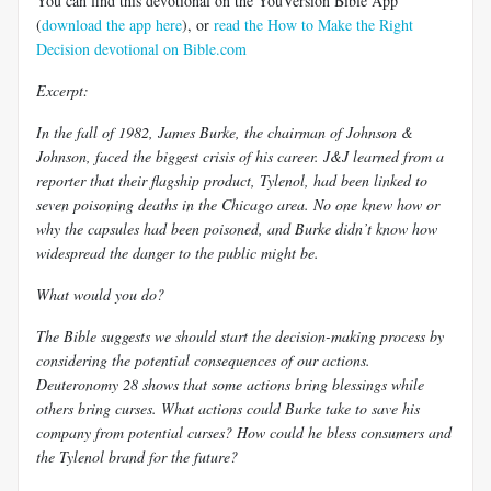
You can find this devotional on the YouVersion Bible App
(
download the app here
), or
read the How to Make the Right
Decision devotional on Bible.com
Excerpt:
In the fall of 1982, James Burke, the chairman of Johnson &
Johnson, faced the biggest crisis of his career. J&J learned from a
reporter that their flagship product, Tylenol, had been linked to
seven poisoning deaths in the Chicago area. No one knew how or
why the capsules had been poisoned, and Burke didn’t know how
widespread the danger to the public might be.
What would you do?
The Bible suggests we should start the decision-making process by
considering the potential consequences of our actions.
Deuteronomy 28
shows that some actions bring blessings while
others bring curses. What actions could Burke take to save his
company from potential curses? How could he bless consumers and
the Tylenol brand for the future?