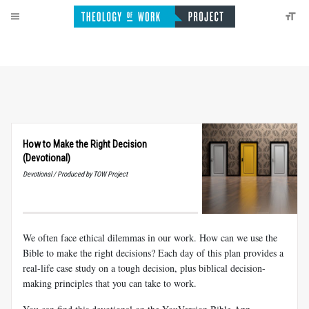
How to Make the Right Decision
(Devotional)
Devotional / Produced by TOW Project
We often face ethical dilemmas in our work. How can we use the
Bible to make the right decisions? Each day of this plan provides a
real-life case study on a tough decision, plus biblical decision-
making principles that you can take to work.