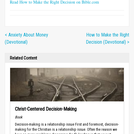
Read How to Make the Right Decision on Bible.com
< Anxiety About Money
How to Make the Right
(Devotional)
Decision (Devotional) >
Related Content
Christ-Centered Decision-Making
Book
Decision-making is a relationship issue First and foremost, decision-
making for the Christian is a relationship issue. Often the reason we