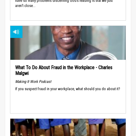
have so many problems discerning God’s leading is that we just
aren’t close...
What To Do About Fraud in the Workplace - Charles
Malgwi
Making It Work Podcast
If you suspect fraud in your workplace, what should you do about it?