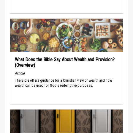
What Does the Bible Say About Wealth and Provision?
(Overview)
Article
The Bible offers guidance for a Christian view of wealth and how
wealth can be used for God's redemptive purposes.