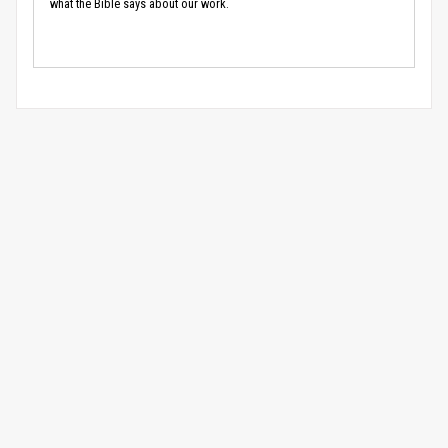
what the Bible says about our work.