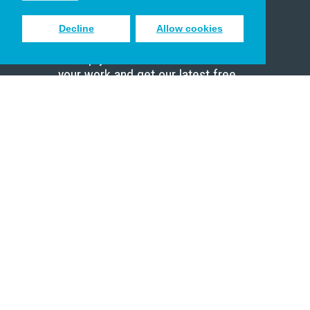
Decline
Allow cookies
Sign up to receive inspiring emails
to help you connect with God in
your work and get our latest free
resources.