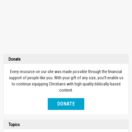
Donate
Every resource on our site was made possible through the financial
support of people like you. With your gift of any size, you’ll enable us
to continue equipping Christians with high-quality biblically-based
content.
DONATE
Topics