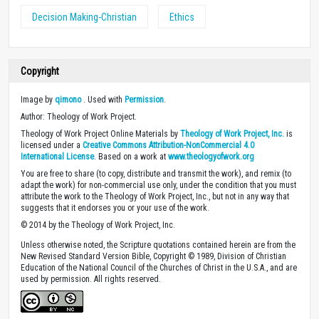
Decision Making-Christian
Ethics
Copyright
Image by
qimono
. Used with
Permission
.
Author: Theology of Work Project.
Theology of Work Project Online Materials by
Theology of Work Project, Inc.
is
licensed under a
Creative Commons Attribution-NonCommercial 4.0
International License
. Based on a work at
www.theologyofwork.org
You are free to share (to copy, distribute and transmit the work), and remix (to
adapt the work) for non-commercial use only, under the condition that you must
attribute the work to the Theology of Work Project, Inc., but not in any way that
suggests that it endorses you or your use of the work.
© 2014 by the Theology of Work Project, Inc.
Unless otherwise noted, the Scripture quotations contained herein are from the
New Revised Standard Version Bible, Copyright © 1989, Division of Christian
Education of the National Council of the Churches of Christ in the U.S.A., and are
used by permission. All rights reserved.