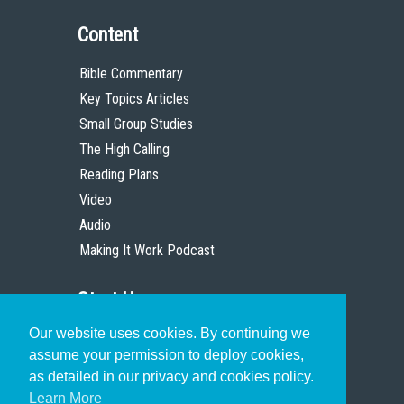
Content
Bible Commentary
Key Topics Articles
Small Group Studies
The High Calling
Reading Plans
Video
Audio
Making It Work Podcast
Start Here
Our website uses cookies. By continuing we
Christian Who Works
assume your permission to deploy cookies,
Pastor
as detailed in our privacy and cookies policy.
Scholar
Learn More