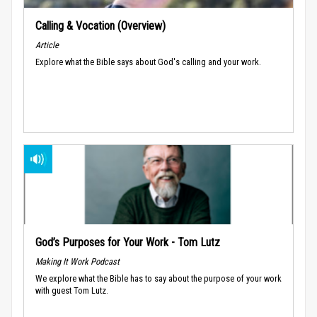
Calling & Vocation (Overview)
Article
Explore what the Bible says about God's calling and your work.
God’s Purposes for Your Work - Tom Lutz
Making It Work Podcast
We explore what the Bible has to say about the purpose of your work
with guest Tom Lutz.