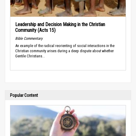
Leadership and Decision Making in the Christian
Community (Acts 15)
Bible Commentary
An example of the radical reorienting of social interactions in the
Christian community arises during a deep dispute about whether
Gentile Christians...
Popular Content