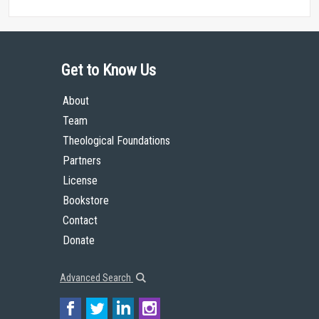
Get to Know Us
About
Team
Theological Foundations
Partners
License
Bookstore
Contact
Donate
Advanced Search