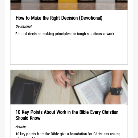
How to Make the Right Decision (Devotional)
Devotional
Biblical decision-making principles for tough situations at work.
10 Key Points About Work in the Bible Every Christian
Should Know
Article
10 key points from the Bible give a foundation for Christians asking