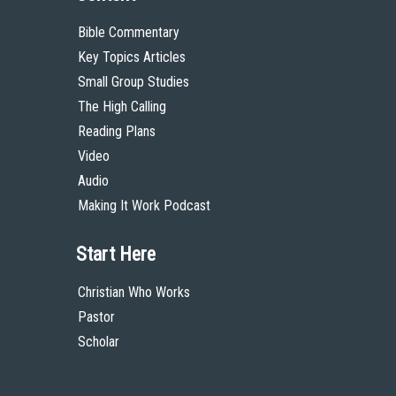
Bible Commentary
Key Topics Articles
Small Group Studies
The High Calling
Reading Plans
Video
Audio
Making It Work Podcast
Start Here
Christian Who Works
Pastor
Scholar