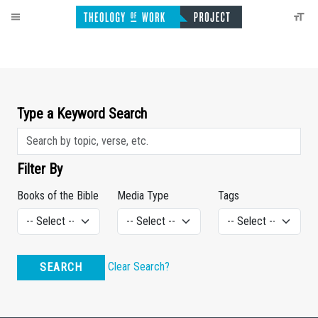
Type a Keyword Search
Filter By
Books of the Bible
Media Type
Tags
Clear Search?
SEARCH