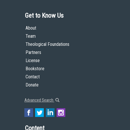
Get to Know Us
About
Team
Theological Foundations
Partners
License
Bookstore
Contact
Donate
Advanced Search
Content