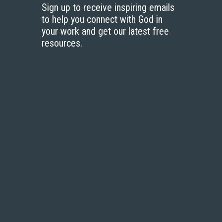
Sign up to receive inspiring emails
to help you connect with God in
your work and get our latest free
resources.