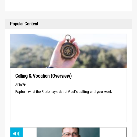
Popular Content
Calling & Vocation (Overview)
Article
Explore what the Bible says about God's calling and your work.