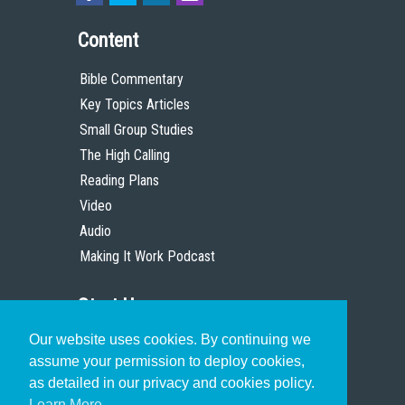
Content
Bible Commentary
Key Topics Articles
Small Group Studies
The High Calling
Reading Plans
Video
Audio
Making It Work Podcast
Start Here
Our website uses cookies. By continuing we
Christian Who Works
assume your permission to deploy cookies,
Pastor
as detailed in our privacy and cookies policy.
Scholar
Learn More