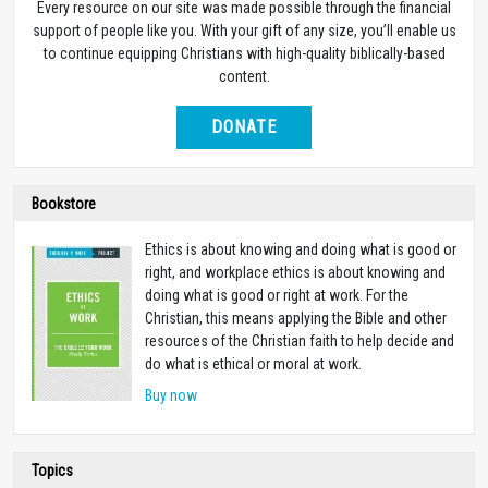
Every resource on our site was made possible through the financial
support of people like you. With your gift of any size, you’ll enable us
to continue equipping Christians with high-quality biblically-based
content.
DONATE
Bookstore
Ethics is about knowing and doing what is good or
right, and workplace ethics is about knowing and
doing what is good or right at work. For the
Christian, this means applying the Bible and other
resources of the Christian faith to help decide and
do what is ethical or moral at work.
Buy now
Topics