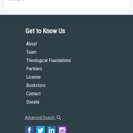
Get to Know Us
About
Team
Theological Foundations
Partners
License
Bookstore
Contact
Donate
Advanced Search