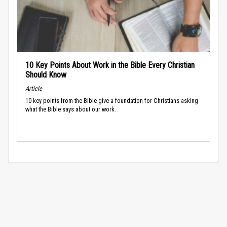
10 Key Points About Work in the Bible Every Christian
Should Know
Article
10 key points from the Bible give a foundation for Christians asking
what the Bible says about our work.