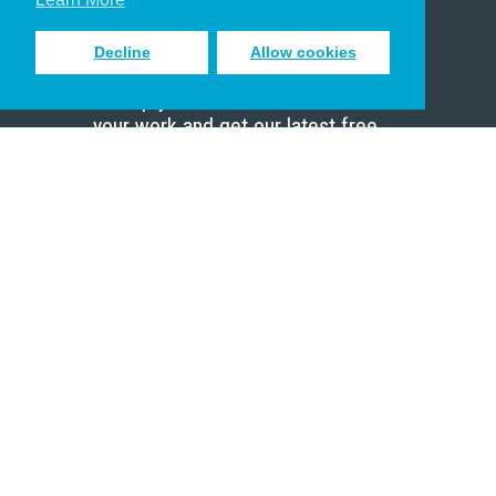
Decline
Allow cookies
Sign up to receive inspiring emails
to help you connect with God in
your work and get our latest free
resources.