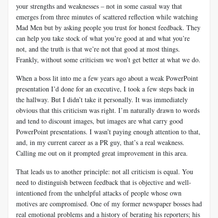
your strengths and weaknesses – not in some casual way that
emerges from three minutes of scattered reflection while watching
Mad Men but by asking people you trust for honest feedback. They
can help you take stock of what you’re good at and what you’re
not, and the truth is that we’re not that good at most things.
Frankly, without some criticism we won’t get better at what we do.
When a boss lit into me a few years ago about a weak PowerPoint
presentation I’d done for an executive, I took a few steps back in
the hallway. But I didn’t take it personally. It was immediately
obvious that this criticism was right. I’m naturally drawn to words
and tend to discount images, but images are what carry good
PowerPoint presentations. I wasn’t paying enough attention to that,
and, in my current career as a PR guy, that’s a real weakness.
Calling me out on it prompted great improvement in this area.
That leads us to another principle: not all criticism is equal. You
need to distinguish between feedback that is objective and well-
intentioned from the unhelpful attacks of people whose own
motives are compromised. One of my former newspaper bosses had
real emotional problems and a history of berating his reporters; his