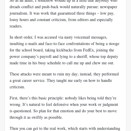
So as an adult, I somehow wound up in a field that anybody who
dreads conflict and push-back would naturally pursue: newspaper
journalism. It was work that guaranteed three things – low pay,
lousy hours and constant criticism, from editors and especially
readers.
In short order, I was accused via nasty voicemail messages,
insulting e-mails and face-to-face confrontations of being a stooge
for the school board, taking kickbacks from FedEx, joining the
power company’s payroll and lying to a sheriff, whose top deputy
made time in his busy schedule to call me up and chew me out.
These attacks were meant to ruin my day; instead, they performed
a great career service. They taught me early on how to handle
criticism.
First, there’s this basic principle: nobody likes being told they’re
wrong. It’s natural to feel defensive when your work or judgment
is questioned. So plan for that emotion and do your best to move
through it as swiftly as possible.
Then you can get to the real work, which starts with understanding