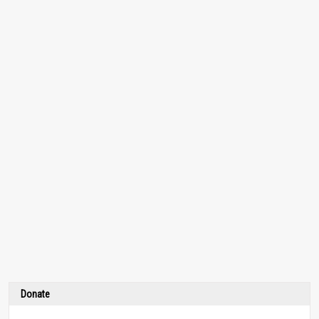
Donate