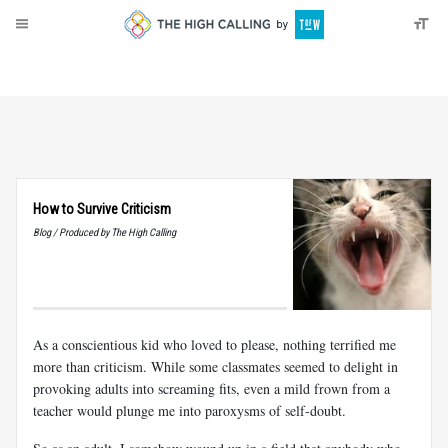
About
Donate
How to Survive Criticism
Blog / Produced by The High Calling
As a conscientious kid who loved to please, nothing terrified me
more than criticism. While some classmates seemed to delight in
provoking adults into screaming fits, even a mild frown from a
teacher would plunge me into paroxysms of self-doubt.