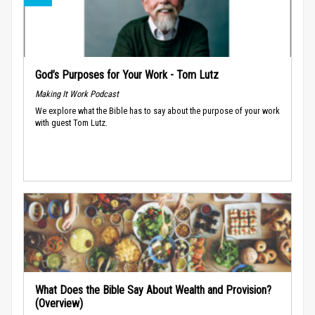
God’s Purposes for Your Work - Tom Lutz
Making It Work Podcast
We explore what the Bible has to say about the purpose of your work
with guest Tom Lutz.
What Does the Bible Say About Wealth and Provision?
(Overview)