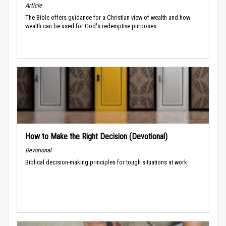
Article
The Bible offers guidance for a Christian view of wealth and how
wealth can be used for God's redemptive purposes.
How to Make the Right Decision (Devotional)
Devotional
Biblical decision-making principles for tough situations at work.