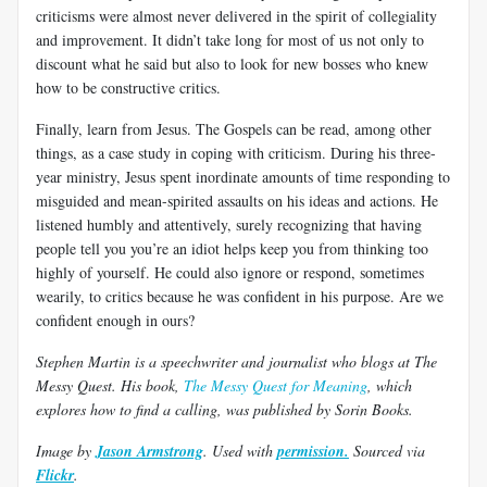
criticisms were almost never delivered in the spirit of collegiality
and improvement. It didn’t take long for most of us not only to
discount what he said but also to look for new bosses who knew
how to be constructive critics.
Finally, learn from Jesus. The Gospels can be read, among other
things, as a case study in coping with criticism. During his three-
year ministry, Jesus spent inordinate amounts of time responding to
misguided and mean-spirited assaults on his ideas and actions. He
listened humbly and attentively, surely recognizing that having
people tell you you’re an idiot helps keep you from thinking too
highly of yourself. He could also ignore or respond, sometimes
wearily, to critics because he was confident in his purpose. Are we
confident enough in ours?
Stephen Martin is a speechwriter and journalist who blogs at The
Messy Quest. His book,
The Messy Quest for Meaning
, which
explores how to find a calling, was published by Sorin Books.
Image by
Jason Armstrong
. Used with
permission.
Sourced via
Flickr
.