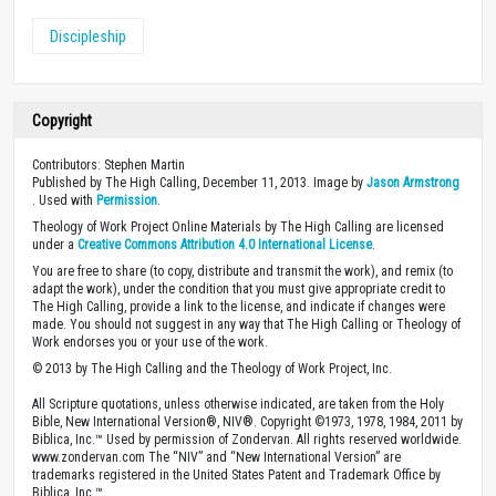
Discipleship
Copyright
Contributors: Stephen Martin
Published by The High Calling, December 11, 2013. Image by
Jason Armstrong
. Used with
Permission
.
Theology of Work Project Online Materials by The High Calling are licensed
under a
Creative Commons Attribution 4.0 International License
.
You are free to share (to copy, distribute and transmit the work), and remix (to
adapt the work), under the condition that you must give appropriate credit to
The High Calling, provide a link to the license, and indicate if changes were
made. You should not suggest in any way that The High Calling or Theology of
Work endorses you or your use of the work.
© 2013 by The High Calling and the Theology of Work Project, Inc.
All Scripture quotations, unless otherwise indicated, are taken from the Holy
Bible, New International Version®, NIV®. Copyright ©1973, 1978, 1984, 2011 by
Biblica, Inc.™ Used by permission of Zondervan. All rights reserved worldwide.
www.zondervan.com The “NIV” and “New International Version” are
trademarks registered in the United States Patent and Trademark Office by
Biblica, Inc.™