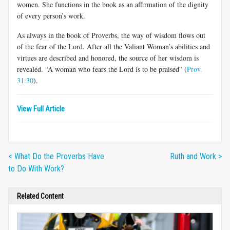
women. She functions in the book as an affirmation of the dignity
of every person’s work.
As always in the book of Proverbs, the way of wisdom flows out
of the fear of the Lord. After all the Valiant Woman’s abilities and
virtues are described and honored, the source of her wisdom is
revealed. “A woman who fears the Lord is to be praised” (
Prov.
31:30
).
View Full Article
< What Do the Proverbs Have
Ruth and Work >
to Do With Work?
Related Content