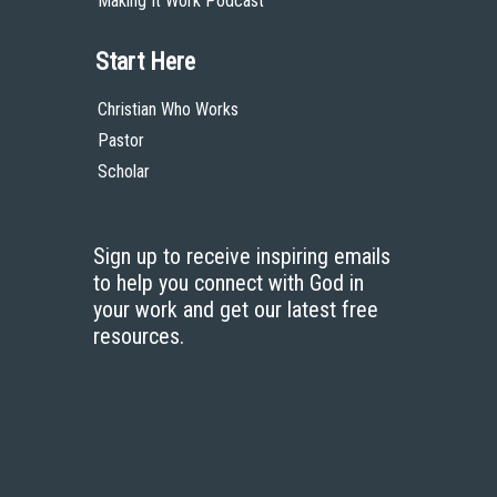
Making It Work Podcast
Start Here
Christian Who Works
Pastor
Scholar
Sign up to receive inspiring emails
to help you connect with God in
your work and get our latest free
resources.