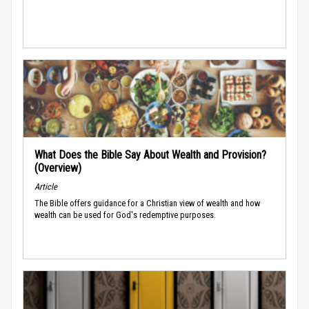
What Does the Bible Say About Wealth and Provision?
(Overview)
Article
The Bible offers guidance for a Christian view of wealth and how
wealth can be used for God's redemptive purposes.