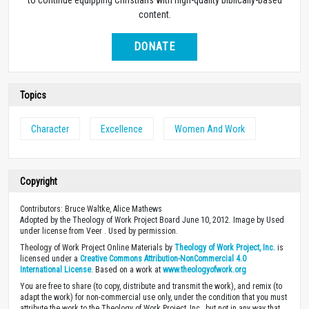
content.
DONATE
Topics
Character
Excellence
Women And Work
Copyright
Contributors: Bruce Waltke, Alice Mathews
Adopted by the Theology of Work Project Board June 10, 2012. Image by Used
under license from Veer . Used by permission.
Theology of Work Project Online Materials by
Theology of Work Project, Inc.
is
licensed under a
Creative Commons Attribution-NonCommercial 4.0
International License
. Based on a work at
www.theologyofwork.org
You are free to share (to copy, distribute and transmit the work), and remix (to
adapt the work) for non-commercial use only, under the condition that you must
attribute the work to the Theology of Work Project, Inc., but not in any way that