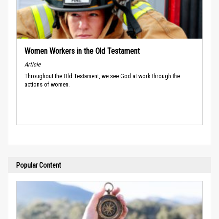
Women Workers in the Old Testament
Article
Throughout the Old Testament, we see God at work through the
actions of women.
Popular Content