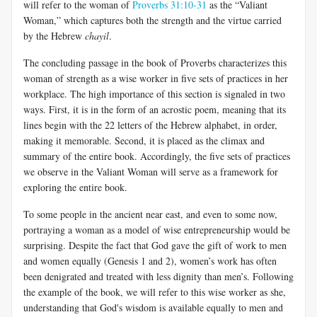
will refer to the woman of
Proverbs 31:10-31
as the “Valiant
Woman,” which captures both the strength and the virtue carried
by the Hebrew
chayil
.
The concluding passage in the book of Proverbs characterizes this
woman of strength as a wise worker in five sets of practices in her
workplace. The high importance of this section is signaled in two
ways. First, it is in the form of an acrostic poem, meaning that its
lines begin with the 22 letters of the Hebrew alphabet, in order,
making it memorable. Second, it is placed as the climax and
summary of the entire book. Accordingly, the five sets of practices
we observe in the Valiant Woman will serve as a framework for
exploring the entire book.
To some people in the ancient near east, and even to some now,
portraying a woman as a model of wise entrepreneurship would be
surprising. Despite the fact that God gave the gift of work to men
and women equally (Genesis 1
and 2), women’s work has often
been denigrated and treated with less dignity than men’s. Following
the example of the book, we will refer to this wise worker as she,
understanding that God's wisdom is available equally to men and