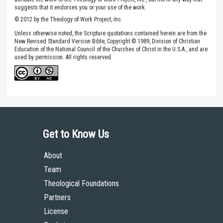
suggests that it endorses you or your use of the work.
© 2012 by the Theology of Work Project, Inc.
Unless otherwise noted, the Scripture quotations contained herein are from the
New Revised Standard Version Bible, Copyright © 1989, Division of Christian
Education of the National Council of the Churches of Christ in the U.S.A., and are
used by permission. All rights reserved.
Get to Know Us
About
Team
Theological Foundations
Partners
License