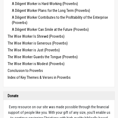
A Diligent Worker is Hard-Working (Proverbs)
A Diligent Worker Plans for the Long Term (Proverbs)
A Diligent Worker Contributes to the Profitability of the Enterprise
(Proverbs)
A Diligent Worker Can Smile at the Future (Proverbs)
The Wise Worker Is Shrewd (Proverbs)
The Wise Worker is Generous (Proverbs)
The Wise Worker is Just (Proverbs)
The Wise Worker Guards the Tongue (Proverbs)
The Wise Worker is Modest (Proverbs)
Conclusion to Proverbs
Index of Key Themes & Verses in Proverbs
Donate
Every resource on our site was made possible through the financial
support of people like you. With your gift of any size, you’ll enable us
to continue equipping Christians with high-quality biblically-based