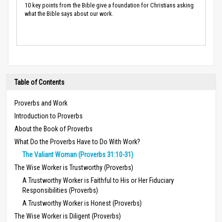
10 key points from the Bible give a foundation for Christians asking
what the Bible says about our work.
Table of Contents
Proverbs and Work
Introduction to Proverbs
About the Book of Proverbs
What Do the Proverbs Have to Do With Work?
The Valiant Woman (Proverbs 31:10-31)
The Wise Worker is Trustworthy (Proverbs)
A Trustworthy Worker is Faithful to His or Her Fiduciary
Responsibilities (Proverbs)
A Trustworthy Worker is Honest (Proverbs)
The Wise Worker is Diligent (Proverbs)