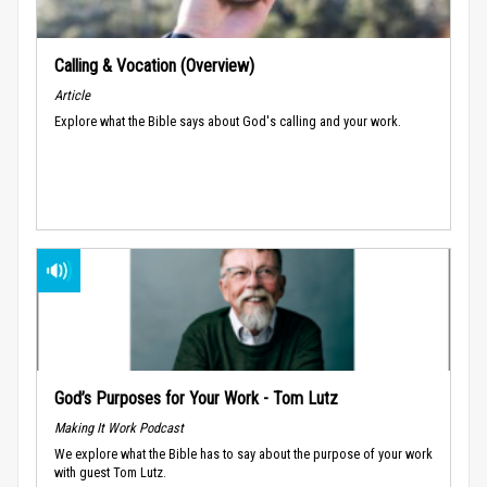
Calling & Vocation (Overview)
Article
Explore what the Bible says about God's calling and your work.
God’s Purposes for Your Work - Tom Lutz
Making It Work Podcast
We explore what the Bible has to say about the purpose of your work
with guest Tom Lutz.