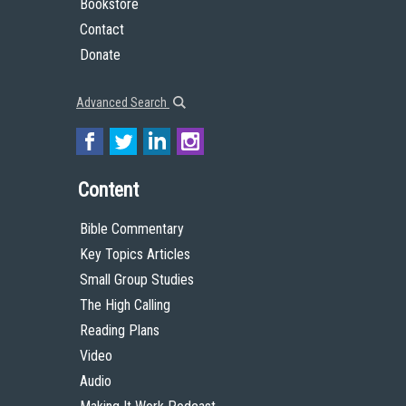
Bookstore
Contact
Donate
Advanced Search
Content
Bible Commentary
Key Topics Articles
Small Group Studies
The High Calling
Reading Plans
Video
Audio