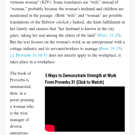
virtuous woman” (KJV). Some translators use “wife” instead of
“woman,” probably because the woman’s husband and children are
mentioned in the passage. (Both “wife” and “woman” are possible
translations of the Hebrew
ishshah
.) Indeed, she finds fulfillment in
her family and ensures that “her husband is known in the city
gates, taking his seat among the elders of the land” (
Prov. 31:23
).
But the text focuses on the woman’s work as an entrepreneur with a
cottage industry and its servants/workers to manage (
Prov. 31:15
).
Proverbs 31:10-31
does not merely apply to the workplace; it
[1]
takes place in a workplace.
The book of
5 Ways to Demonstrate Strength at Work
Proverbs is
From Proverbs 31
(Click to Watch)
summarized,
then, in a
poem praising
a woman who
is the wise
manager of
diverse
enterprises