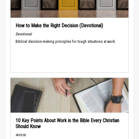
How to Make the Right Decision (Devotional)
Devotional
Biblical decision-making principles for tough situations at work.
10 Key Points About Work in the Bible Every Christian
Should Know
Article