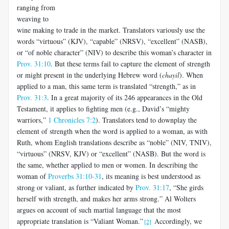
ranging from
weaving to
wine making to trade in the market. Translators variously use the
words “virtuous” (KJV), “capable” (NRSV), “excellent” (NASB),
or “of noble character” (NIV) to describe this woman’s character in
Prov. 31:10
. But these terms fail to capture the element of strength
or might present in the underlying Hebrew word (
chayil
). When
applied to a man, this same term is translated “strength,” as in
Prov. 31:3
. In a great majority of its 246 appearances in the Old
Testament, it applies to fighting men (e.g., David’s “mighty
warriors,”
1 Chronicles 7:2
). Translators tend to downplay the
element of strength when the word is applied to a woman, as with
Ruth, whom English translations describe as “noble” (NIV, TNIV),
“virtuous” (NRSV, KJV) or “excellent” (NASB). But the word is
the same, whether applied to men or women. In describing the
woman of
Proverbs 31:10-31
, its meaning is best understood as
strong or valiant, as further indicated by
Prov. 31:17
, “She girds
herself with strength, and makes her arms strong.” Al Wolters
argues on account of such martial language that the most
appropriate translation is “Valiant Woman.”
Accordingly, we
[2]