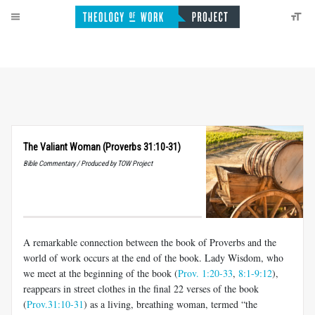
The Valiant Woman (Proverbs 31:10-31)
Bible Commentary / Produced by TOW Project
A remarkable connection between the book of Proverbs and the
world of work occurs at the end of the book. Lady Wisdom, who
we meet at the beginning of the book (
Prov. 1:20-33
,
8:1-9:12
),
reappears in street clothes in the final 22 verses of the book
(
Prov.31:10-31
) as a living, breathing woman, termed “the