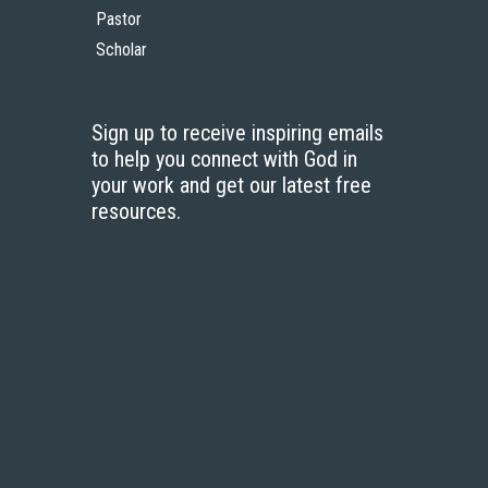
Pastor
Scholar
Sign up to receive inspiring emails
to help you connect with God in
your work and get our latest free
resources.