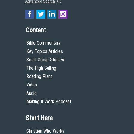
Advanced Search
Content
Bible Commentary
Key Topics Articles
Small Group Studies
The High Calling
Reading Plans
Video
Audio
Making It Work Podcast
Start Here
Christian Who Works