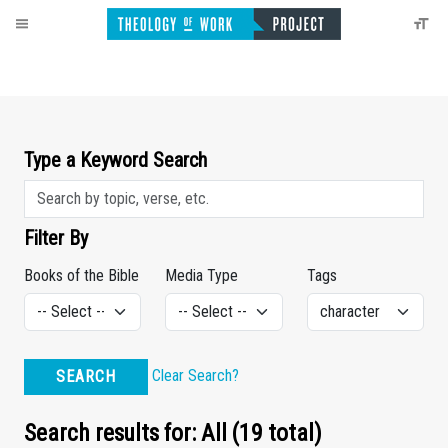
Type a Keyword Search
Filter By
Books of the Bible
Media Type
Tags
Clear Search?
SEARCH
Search results for: All (19 total)