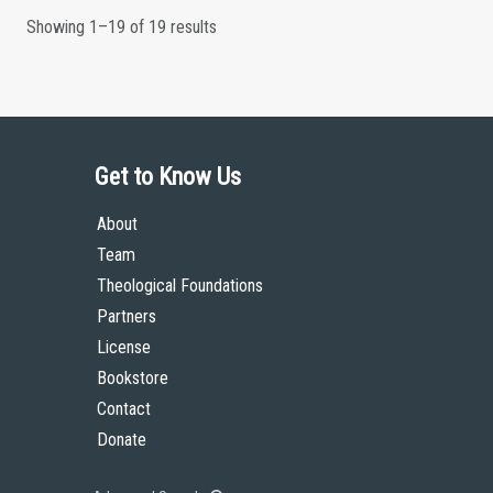
Showing 1–19 of 19 results
Get to Know Us
About
Team
Theological Foundations
Partners
License
Bookstore
Contact
Donate