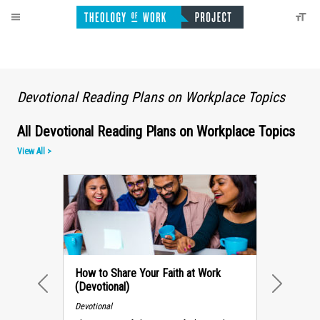
Devotional Reading Plans on Workplace Topics
All Devotional Reading Plans on Workplace Topics
View All >
How to Share Your Faith at Work
(Devotional)
PREVIOUS
NEXT
Devotional