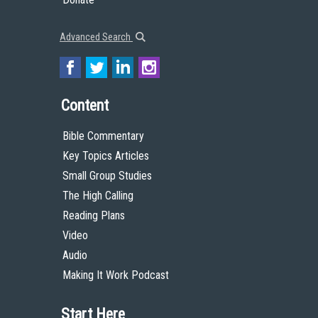
Advanced Search
Content
Bible Commentary
Key Topics Articles
Small Group Studies
The High Calling
Reading Plans
Video
Audio
Making It Work Podcast
Start Here