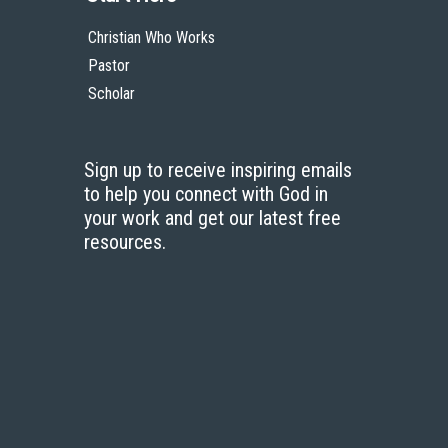
Christian Who Works
Pastor
Scholar
Sign up to receive inspiring emails
to help you connect with God in
your work and get our latest free
resources.