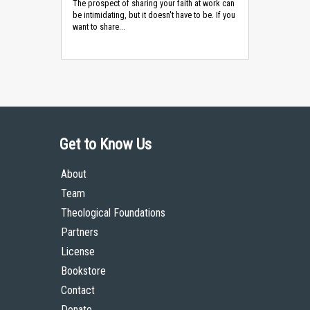
The prospect of sharing your faith at work can
be intimidating, but it doesn't have to be. If you
want to share...
Get to Know Us
About
Team
Theological Foundations
Partners
License
Bookstore
Contact
Donate