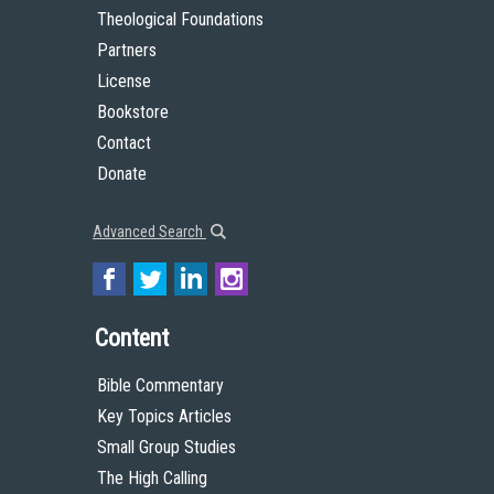
Theological Foundations
Partners
License
Bookstore
Contact
Donate
Advanced Search
Content
Bible Commentary
Key Topics Articles
Small Group Studies
The High Calling