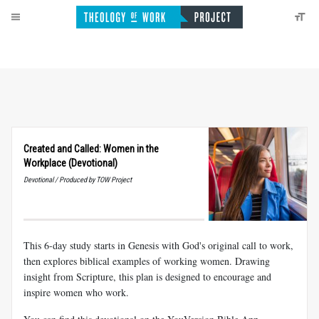
Created and Called: Women in the
Workplace (Devotional)
Devotional / Produced by TOW Project
This 6-day study starts in Genesis with God's original call to work,
then explores biblical examples of working women. Drawing
insight from Scripture, this plan is designed to encourage and
inspire women who work.