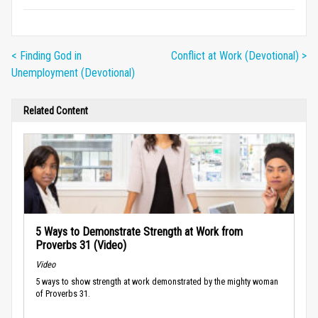
< Finding God in
Conflict at Work (Devotional) >
Unemployment (Devotional)
Related Content
5 Ways to Demonstrate Strength at Work from
Proverbs 31 (Video)
Video
5 ways to show strength at work demonstrated by the mighty woman
of Proverbs 31.