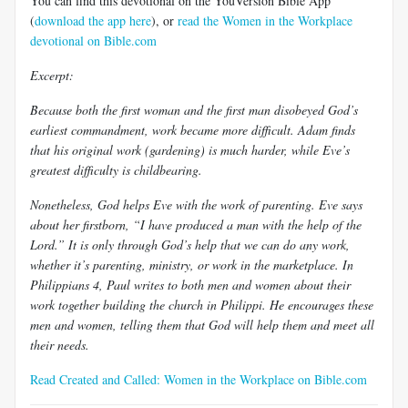
You can find this devotional on the YouVersion Bible App
(
download the app here
), or
read the Women in the Workplace
devotional on Bible.com
Excerpt:
Because both the first woman and the first man disobeyed God’s
earliest commandment, work became more difficult. Adam finds
that his original work (gardening) is much harder, while Eve’s
greatest difficulty is childbearing.
Nonetheless, God helps Eve with the work of parenting. Eve says
about her firstborn, “I have produced a man with the help of the
Lord.” It is only through God’s help that we can do any work,
whether it’s parenting, ministry, or work in the marketplace. In
Philippians 4
, Paul writes to both men and women about their
work together building the church in Philippi. He encourages these
men and women, telling them that God will help them and meet all
their needs.
Read Created and Called: Women in the Workplace on Bible.com