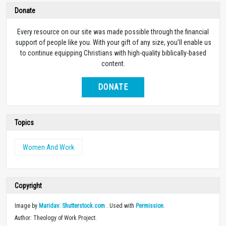
Donate
Every resource on our site was made possible through the financial
support of people like you. With your gift of any size, you’ll enable us
to continue equipping Christians with high-quality biblically-based
content.
DONATE
Topics
Women And Work
Copyright
Image by
Maridav: Shutterstock.com
. Used with
Permission
.
Author: Theology of Work Project.