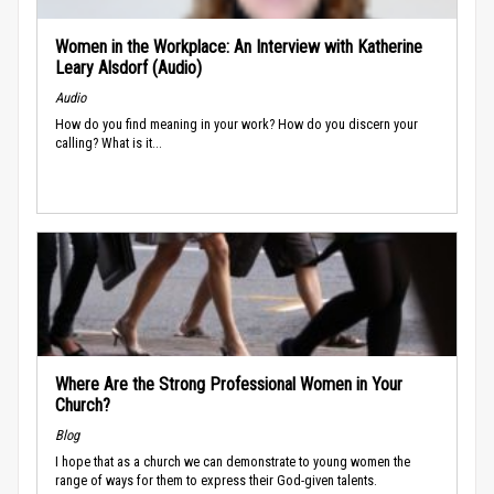
Women in the Workplace: An Interview with Katherine
Leary Alsdorf (Audio)
Audio
How do you find meaning in your work? How do you discern your
calling? What is it...
Where Are the Strong Professional Women in Your
Church?
Blog
I hope that as a church we can demonstrate to young women the
range of ways for them to express their God-given talents.