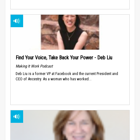
Find Your Voice, Take Back Your Power - Deb Liu
Making It Work Podcast
Deb Liu is a former VP at Facebook and the current President and
CEO of Ancestry. As a woman who has worked...