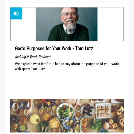
God’s Purposes for Your Work - Tom Lutz
Making It Work Podcast
We explore what the Bible has to say about the purpose of your work
with guest Tom Lutz.