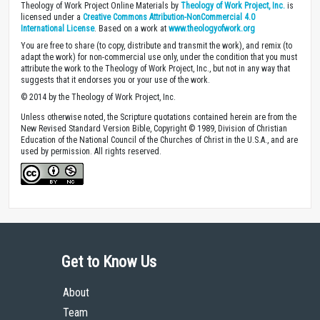
Theology of Work Project Online Materials by
Theology of Work Project, Inc.
is
licensed under a
Creative Commons Attribution-NonCommercial 4.0
International License
. Based on a work at
www.theologyofwork.org
You are free to share (to copy, distribute and transmit the work), and remix (to
adapt the work) for non-commercial use only, under the condition that you must
attribute the work to the Theology of Work Project, Inc., but not in any way that
suggests that it endorses you or your use of the work.
© 2014 by the Theology of Work Project, Inc.
Unless otherwise noted, the Scripture quotations contained herein are from the
New Revised Standard Version Bible, Copyright © 1989, Division of Christian
Education of the National Council of the Churches of Christ in the U.S.A., and are
used by permission. All rights reserved.
Get to Know Us
About
Team