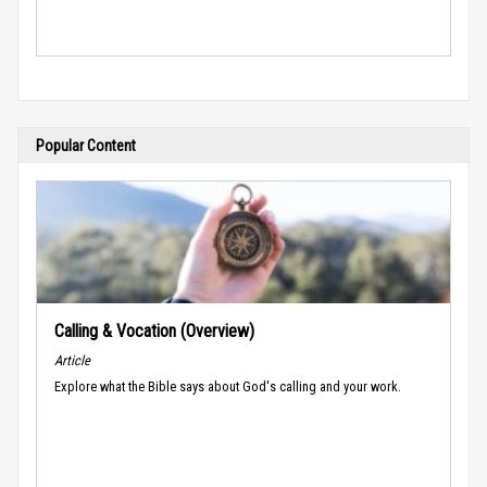
Popular Content
Calling & Vocation (Overview)
Article
Explore what the Bible says about God's calling and your work.