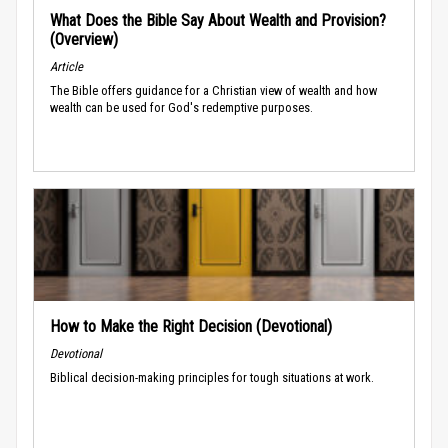
What Does the Bible Say About Wealth and Provision?
(Overview)
Article
The Bible offers guidance for a Christian view of wealth and how
wealth can be used for God's redemptive purposes.
How to Make the Right Decision (Devotional)
Devotional
Biblical decision-making principles for tough situations at work.