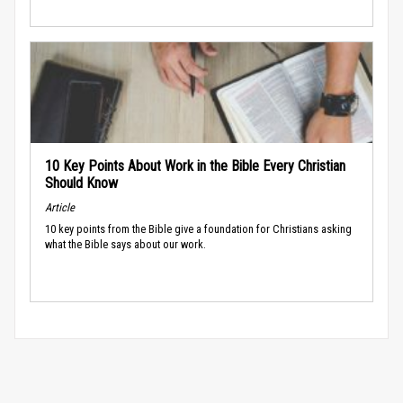
10 Key Points About Work in the Bible Every Christian
Should Know
Article
10 key points from the Bible give a foundation for Christians asking
what the Bible says about our work.