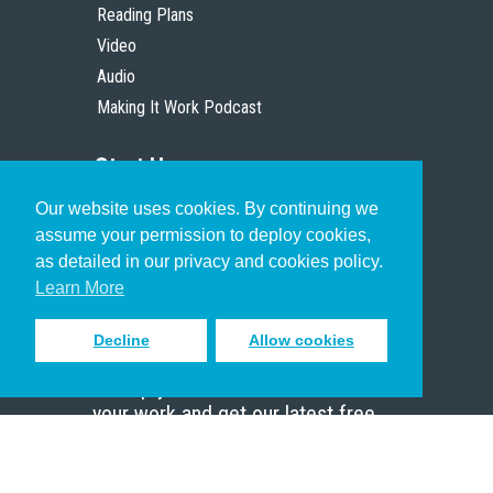
Reading Plans
Video
Audio
Making It Work Podcast
Start Here
Our website uses cookies. By continuing we
Christian Who Works
assume your permission to deploy cookies,
Pastor
as detailed in our privacy and cookies policy.
Scholar
Learn More
Decline
Allow cookies
Sign up to receive inspiring emails
to help you connect with God in
your work and get our latest free
resources.