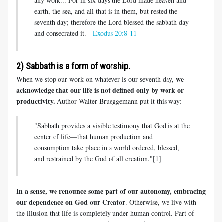
any work... For in six days the Lord made heaven and
earth, the sea, and all that is in them, but rested the
seventh day; therefore the Lord blessed the sabbath day
and consecrated it. -
Exodus 20:8-11
2) Sabbath is a form of worship.
we
When we stop our work on whatever is our seventh day,
acknowledge that our life is not defined only by work or
productivity.
Author Walter Brueggemann put it this way:
"Sabbath provides a visible testimony that God is at the
center of life—that human production and
consumption take place in a world ordered, blessed,
and restrained by the God of all creation."[1]
In a sense, we renounce some part of our autonomy, embracing
our dependence on God our Creator
. Otherwise, we live with
the illusion that life is completely under human control. Part of