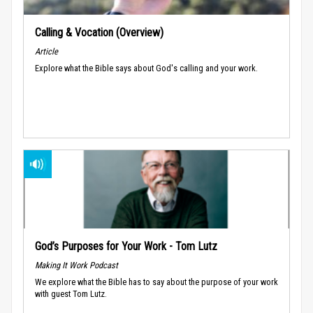
Calling & Vocation (Overview)
Article
Explore what the Bible says about God's calling and your work.
God’s Purposes for Your Work - Tom Lutz
Making It Work Podcast
We explore what the Bible has to say about the purpose of your work
with guest Tom Lutz.