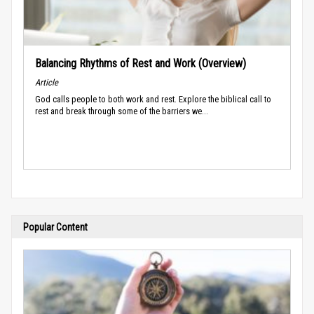
Balancing Rhythms of Rest and Work (Overview)
Article
God calls people to both work and rest. Explore the biblical call to
rest and break through some of the barriers we...
Popular Content