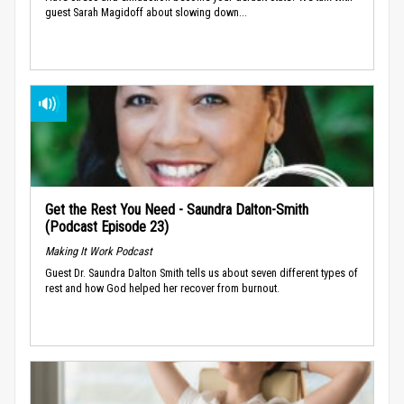
guest Sarah Magidoff about slowing down...
Get the Rest You Need - Saundra Dalton-Smith
(Podcast Episode 23)
Making It Work Podcast
Guest Dr. Saundra Dalton Smith tells us about seven different types of
rest and how God helped her recover from burnout.