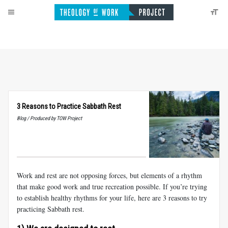
3 Reasons to Practice Sabbath Rest
Blog / Produced by TOW Project
Work and rest are not opposing forces, but elements of a rhythm
that make good work and true recreation possible. If you’re trying
to establish healthy rhythms for your life, here are 3 reasons to try
practicing Sabbath rest.