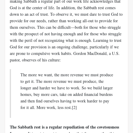
making Sabbath a regular part of our work life acknowledges that
God is at the center of life. In addition, the Sabbath rest comes
down to an act of trust. To observe it, we must dare to trust God to
provide for our needs, rather than working all-out to provide for
them ourselves. This can be difficult—both for those who struggle
with the prospect of not having enough and for those who struggle
with the peril of not recognizing what is enough. Learning to trust
God for our provision is an ongoing challenge, particularly if we
are prone to compulsive work habits. Gordon MacDonald, a U.S.
pastor, observes of his culture:
The more we want, the more revenue we must produce
to get it. The more revenue we must produce, the
longer and harder we have to work. So we build larger
homes, buy more cars, take on added financial burdens
and then find ourselves having to work harder to pay
for it all. More work, less rest.[2]
The Sabbath rest is a regular repudiation of the covetousness