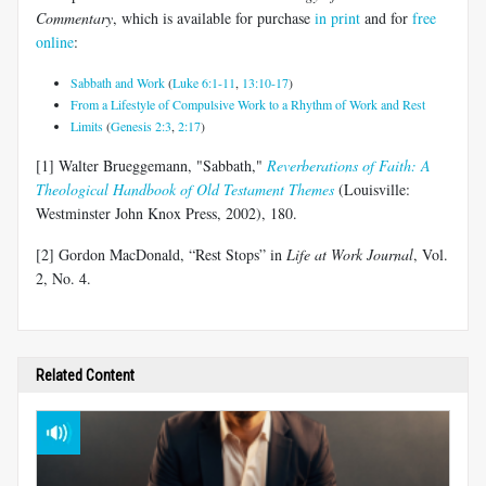
Commentary
, which is available for purchase
in print
and for
free
online
:
Sabbath and Work
(
Luke 6:1-11
,
13:10-17
)
From a Lifestyle of Compulsive Work to a Rhythm of Work and Rest
Limits
(
Genesis 2:3
,
2:17
)
[1] Walter Brueggemann, "Sabbath,"
Reverberations of Faith: A
Theological Handbook of Old Testament Themes
(Louisville:
Westminster John Knox Press, 2002), 180.
[2] Gordon MacDonald, “Rest Stops” in
Life at Work
Journal
, Vol.
2, No. 4.
Related Content