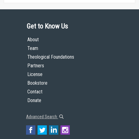
Get to Know Us
About
Team
Theological Foundations
Partners
License
Bookstore
Contact
Donate
Advanced Search