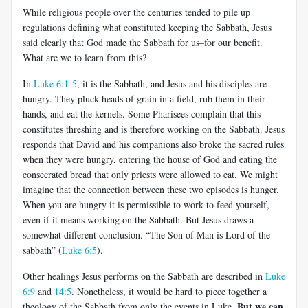
While religious people over the centuries tended to pile up
regulations defining what constituted keeping the Sabbath, Jesus
said clearly that God made the Sabbath for us–for our benefit.
What are we to learn from this?
In
Luke 6:1-5
, it is the Sabbath, and Jesus and his disciples are
hungry. They pluck heads of grain in a field, rub them in their
hands, and eat the kernels. Some Pharisees complain that this
constitutes threshing and is therefore working on the Sabbath. Jesus
responds that David and his companions also broke the sacred rules
when they were hungry, entering the house of God and eating the
consecrated bread that only priests were allowed to eat. We might
imagine that the connection between these two episodes is hunger.
When you are hungry it is permissible to work to feed yourself,
even if it means working on the Sabbath. But Jesus draws a
somewhat different conclusion. “The Son of Man is Lord of the
sabbath” (
Luke 6:5
).
Other healings Jesus performs on the Sabbath are described in
Luke
6:9
and
14:5
. Nonetheless, it would be hard to piece together a
But we can
theology of the Sabbath from only the events in Luke.