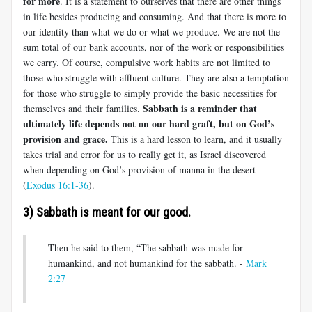
for more
. It is a statement to ourselves that there are other things
in life besides producing and consuming. And that there is more to
our identity than what we do or what we produce. We are not the
sum total of our bank accounts, nor of the work or responsibilities
we carry. Of course, compulsive work habits are not limited to
those who struggle with affluent culture. They are also a temptation
for those who struggle to simply provide the basic necessities for
Sabbath is a reminder that
themselves and their families.
ultimately life depends not on our hard graft, but on God’s
provision and grace.
This is a hard lesson to learn, and it usually
takes trial and error for us to really get it, as Israel discovered
when depending on God’s provision of manna in the desert
(
Exodus 16:1-36
).
3) Sabbath is meant for our good.
Then he said to them, “The sabbath was made for
humankind, and not humankind for the sabbath. -
Mark
2:27