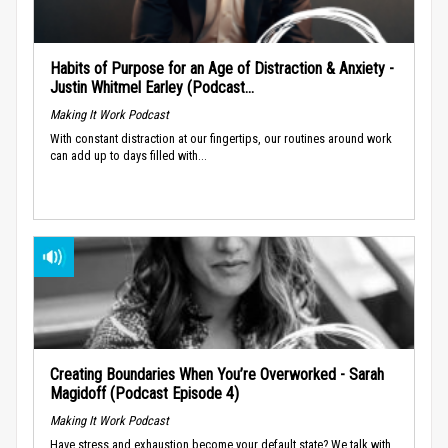
Habits of Purpose for an Age of Distraction & Anxiety -
Justin Whitmel Earley (Podcast...
Making It Work Podcast
With constant distraction at our fingertips, our routines around work
can add up to days filled with...
Creating Boundaries When You’re Overworked - Sarah
Magidoff (Podcast Episode 4)
Making It Work Podcast
Have stress and exhaustion become your default state? We talk with