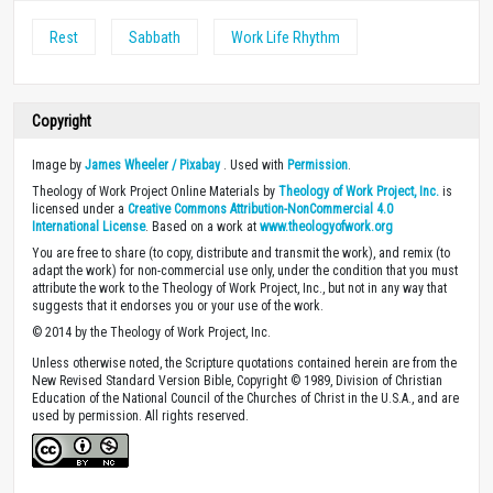
Rest
Sabbath
Work Life Rhythm
Copyright
Image by
James Wheeler / Pixabay
. Used with
Permission
.
Theology of Work Project Online Materials by
Theology of Work Project, Inc.
is
licensed under a
Creative Commons Attribution-NonCommercial 4.0
International License
. Based on a work at
www.theologyofwork.org
You are free to share (to copy, distribute and transmit the work), and remix (to
adapt the work) for non-commercial use only, under the condition that you must
attribute the work to the Theology of Work Project, Inc., but not in any way that
suggests that it endorses you or your use of the work.
© 2014 by the Theology of Work Project, Inc.
Unless otherwise noted, the Scripture quotations contained herein are from the
New Revised Standard Version Bible, Copyright © 1989, Division of Christian
Education of the National Council of the Churches of Christ in the U.S.A., and are
used by permission. All rights reserved.