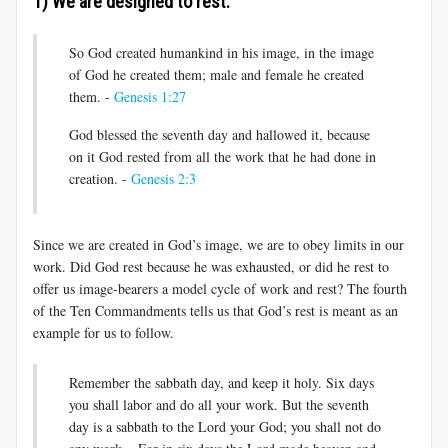
1) We are designed to rest.
So God created humankind in his image, in the image
of God he created them; male and female he created
them. -
Genesis 1:27
God blessed the seventh day and hallowed it, because
on it God rested from all the work that he had done in
creation. -
Genesis 2:3
Since we are created in God’s image, we are to obey limits in our
work. Did God rest because he was exhausted, or did he rest to
offer us image-bearers a model cycle of work and rest? The fourth
of the Ten Commandments tells us that God’s rest is meant as an
example for us to follow.
Remember the sabbath day, and keep it holy. Six days
you shall labor and do all your work. But the seventh
day is a sabbath to the Lord your God; you shall not do