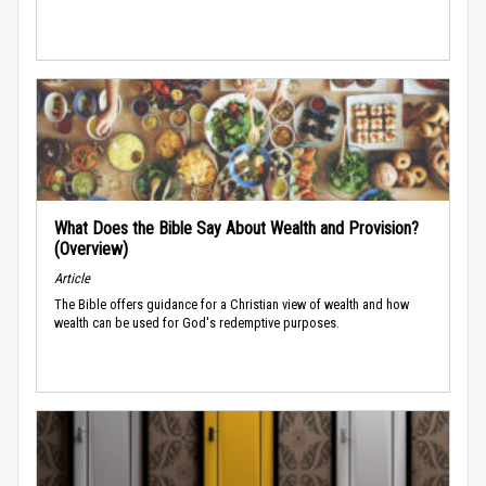
What Does the Bible Say About Wealth and Provision?
(Overview)
Article
The Bible offers guidance for a Christian view of wealth and how
wealth can be used for God's redemptive purposes.