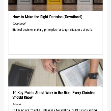
How to Make the Right Decision (Devotional)
Devotional
Biblical decision-making principles for tough situations at work.
10 Key Points About Work in the Bible Every Christian
Should Know
Article
10 key points from the Bible give a foundation for Christians asking