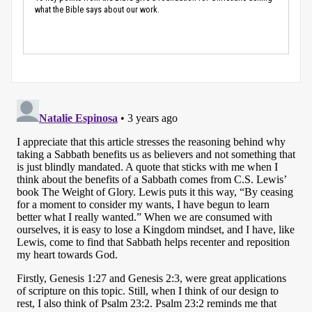
what the Bible says about our work.