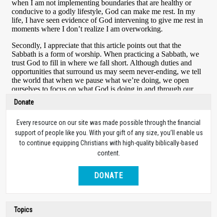
Donate
Every resource on our site was made possible through the financial
support of people like you. With your gift of any size, you’ll enable us
to continue equipping Christians with high-quality biblically-based
content.
DONATE
Topics