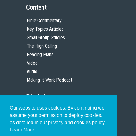
Content
Bible Commentary
Key Topics Articles
Small Group Studies
The High Calling
Reading Plans
Video
Audio
Making It Work Podcast
Start Here
Our website uses cookies. By continuing we
Christian Who Works
assume your permission to deploy cookies,
Pastor
as detailed in our privacy and cookies policy.
Scholar
Learn More