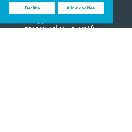
Decline
Allow cookies
Sign up to receive inspiring emails
to help you connect with God in
your work and get our latest free
resources.