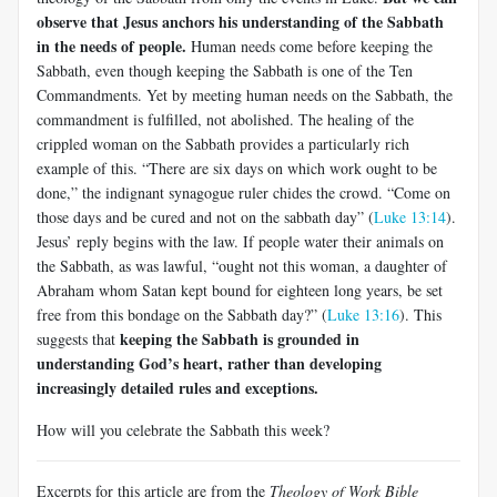
observe that Jesus anchors his understanding of the Sabbath
in the needs of people.
Human needs come before keeping the
Sabbath, even though keeping the Sabbath is one of the Ten
Commandments. Yet by meeting human needs on the Sabbath, the
commandment is fulfilled, not abolished. The healing of the
crippled woman on the Sabbath provides a particularly rich
example of this. “There are six days on which work ought to be
done,” the indignant synagogue ruler chides the crowd. “Come on
those days and be cured and not on the sabbath day” (
Luke 13:14
).
Jesus’ reply begins with the law. If people water their animals on
the Sabbath, as was lawful, “ought not this woman, a daughter of
Abraham whom Satan kept bound for eighteen long years, be set
free from this bondage on the Sabbath day?” (
Luke 13:16
). This
keeping the Sabbath is grounded in
suggests that
understanding God’s heart, rather than developing
increasingly detailed rules and exceptions.
How will you celebrate the Sabbath this week?
Excerpts for this article are from the
Theology of Work Bible