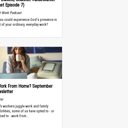
st Episode 7)
t Work Podcast
you could experience God's presence in
t of your ordinary, everyday work?
 Work From Home? September
sletter
ter
’s workers juggle work and family
bilities, some of us have opted to - or
ced to - work from...