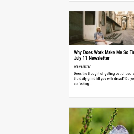
Why Does Work Make Me So Ti
July 11 Newsletter
Newsletter
Does the thought of getting out of bed 
the daily grind fill you with dread? Do 
up feeling...