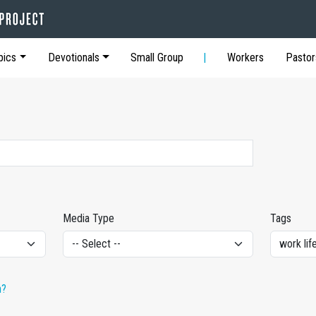
pics
Devotionals
Small Group
Workers
Pastor
Media Type
Tags
h?