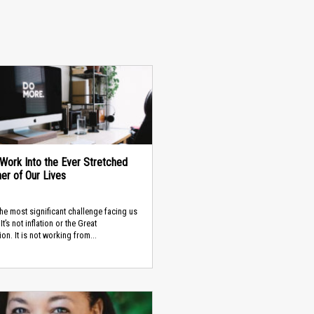
g Work Into the Ever Stretched
ner of Our Lives
the most significant challenge facing us
It’s not inflation or the Great
on. It is not working from...