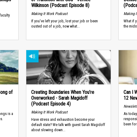
Wilkinson (Podcast Episode 8)
(Podca
Making It Work Podcast
Making I
faculty
If you've left your job, lost your job or been
What if 
ousted out of a job, now what...
the mids
Song of
Creating Boundaries When You’re
Can I
Overworked - Sarah Magidoff
12 New
(Podcast Episode 4)
Newslet
Making It Work Podcast
ongs is a
As today
s.
responsi
Have stress and exhaustion become your
been for
default state? We talk with guest Sarah Magidoff
about slowing down...