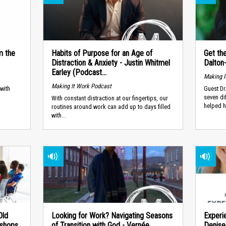
m the
Habits of Purpose for an Age of
Get th
Distraction & Anxiety - Justin Whitmel
Dalton
Earley (Podcast...
Making I
Making It Work Podcast
with
Guest Dr
.
seven di
With constant distraction at our fingertips, our
helped h
routines around work can add up to days filled
with...
Old
Looking for Work? Navigating Seasons
Experi
kshops
of Transition with God - Vernée
Denise