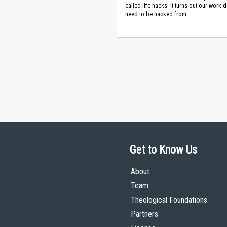
called life hacks. It turns out our work 
need to be hacked from...
Get to Know Us
About
Team
Theological Foundations
Partners