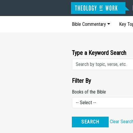
Bible Commentary
Key To
Type a Keyword Search
Filter By
Books of the Bible
Clear Searc
SEARCH