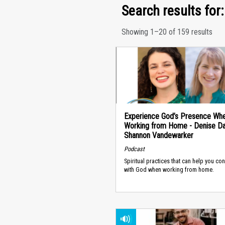
Search results for:
Showing 1–20 of 159 results
Experience God’s Presence Wh
Working from Home - Denise Dan
Shannon Vandewarker
Podcast
Spiritual practices that can help you co
with God when working from home.