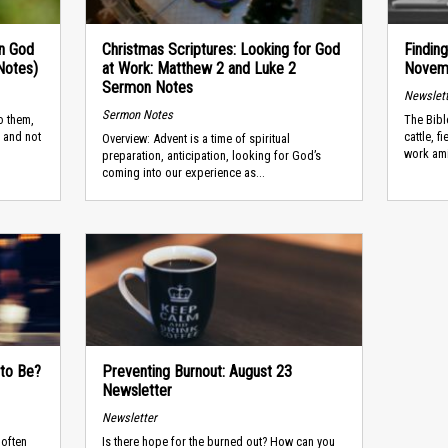
in God
Christmas Scriptures: Looking for God
Findin
Notes)
at Work: Matthew 2 and Luke 2
Novemb
Sermon Notes
Newslet
Sermon Notes
o them,
The Bibl
 and not
cattle, 
Overview: Advent is a time of spiritual
work ami
preparation, anticipation, looking for God’s
coming into our experience as...
 to Be?
Preventing Burnout: August 23
Newsletter
Newsletter
 often
Is there hope for the burned out? How can you