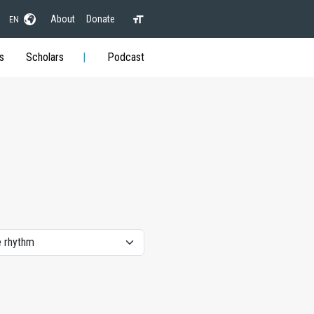
About
Donate
EN
s
Scholars
Podcast