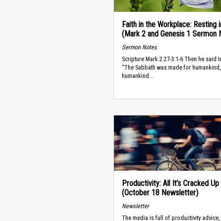
Faith in the Workplace: Resting 
(Mark 2 and Genesis 1 Sermon 
Sermon Notes
Scripture Mark 2:27-3:1-6 Then he said t
“The Sabbath was made for humankind,
humankind...
Productivity: All It’s Cracked Up
(October 18 Newsletter)
Newsletter
The media is full of productivity advice,