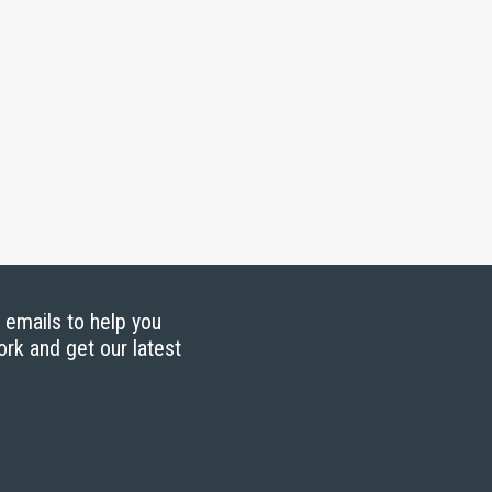
g emails to help you
ork and get our latest