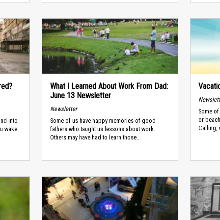
red?
What I Learned About Work From Dad:
Vacati
June 13 Newsletter
Newslet
Newsletter
Some of 
or beach
and into
Some of us have happy memories of good
Calling, 
you wake
fathers who taught us lessons about work.
Others may have had to learn those...