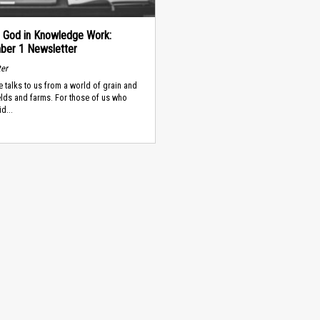
g God in Knowledge Work:
er 1 Newsletter
ter
e talks to us from a world of grain and
fields and farms. For those of us who
d...