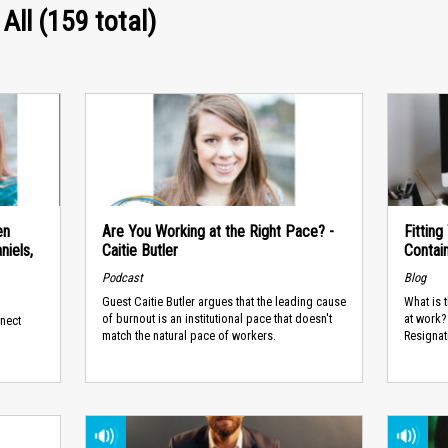
 All (159 total)
en
Are You Working at the Right Pace? -
Fittin
iels,
Caitie Butler
Contai
Podcast
Blog
Guest Caitie Butler argues that the leading cause
What is 
of burnout is an institutional pace that doesn't
at work? 
nnect
match the natural pace of workers.
Resignati