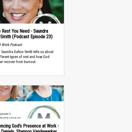
e Rest You Need - Saundra
-Smith (Podcast Episode 23)
t Work Podcast
. Saundra Dalton Smith tells us about
fferent types of rest and how God
er recover from burnout.
encing God’s Presence at Work -
 Daniels, Shannon Vandewarker