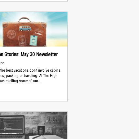
on Stories: May 30 Newsletter
ter
the best vacations don’t involve cabins
es, packing or traveling. At The High
we’re telling some of our...