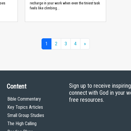
does
recharge in your work when even the tiniest task
feels like climbing...
1
2
3
4
»
Sign up to receive inspirin
Content
connect with God in your w
Bible Commentary
free resources.
Key Topics Articles
Small Group Studies
The High Calling