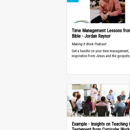
Time Management Lessons fro
Bible - Jordan Raynor
Making It Work Podcast
Get a handle on your time management, 
inspiration from Jesus and the gospels
Example - Insights on Teaching 
Testament from Curricular Wor