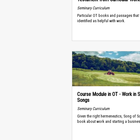
Seminary Curriculum
Particular OT books and passages that 
identified as helpful with work.
Course Module in OT - Work in 
Songs
Seminary Curriculum
Given the right hermeneutics, Song of S
book about work and starting a busines