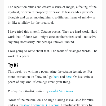
The repetition builds and creates a sense of magic, a feeling of the
mystical, or even of prophecy or praise. It transcends a person's
thoughts and cares, moving him to a different frame of mind— a
bit like a lullaby for the tired soul.
I have tried this myself. Catalog poems. They are hard work. Hard
work that, if done well, might ease another's tired soul—not solve
anything necessarily, but perhaps unravel, unbind.
I was going to write about that. The work of cataloged words. The
work of a poem.
Try It?
This week, try writing a poem using the catalog technique. For
more instruction on "how-to," go
here
and
here.
Or just write a
poem of any kind, if catalogs aren't your thing.
Post by L.L. Barkat, author of
InsideOut: Poems
“Most of the material on The High Calling is available for reuse
under a
Creative Commons 3.0 license
. Unfortunately, work by