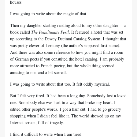
houses.
I was going to write about the magic of that.
Then my daughter starting reading aloud to my other daughter— a
book called
The Penultimate Peril
. It featured a hotel that was set
up according to the Dewey Decimal Catalog System. I thought that
was pretty clever of Lemony (the author's supposed first name).
And there was also some reference to how you might find a room
of German poets if you consulted the hotel catalog. I am probably
more attracted to French poetry, but the whole thing seemed
amusing to me, and a bit surreal.
I was going to write about that too. It felt oddly mystical.
But I felt very tired. It had been a long day. Somebody lost a loved
one. Somebody else was hurt in a way that broke my heart. I
edited other people's words. I got a hair cut. I had to go grocery
shopping when I didn't feel like it. The world showed up on my
Internet screen, full of tragedy.
I find it difficult to write when I am tired.