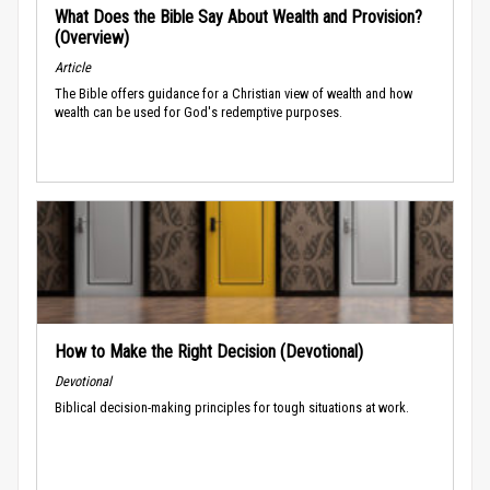
What Does the Bible Say About Wealth and Provision?
(Overview)
Article
The Bible offers guidance for a Christian view of wealth and how
wealth can be used for God's redemptive purposes.
How to Make the Right Decision (Devotional)
Devotional
Biblical decision-making principles for tough situations at work.