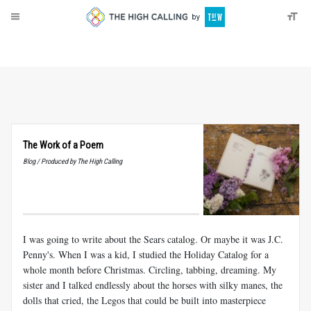
About
Donate
The Work of a Poem
Blog / Produced by The High Calling
I was going to write about the Sears catalog. Or maybe it was J.C.
Penny's. When I was a kid, I studied the Holiday Catalog for a
whole month before Christmas. Circling, tabbing, dreaming. My
sister and I talked endlessly about the horses with silky manes, the
dolls that cried, the Legos that could be built into masterpiece