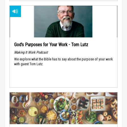
God’s Purposes for Your Work - Tom Lutz
Making It Work Podcast
We explore what the Bible has to say about the purpose of your work
with guest Tom Lutz.