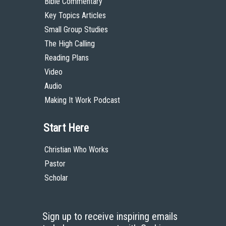
Bible Commentary
Key Topics Articles
Small Group Studies
The High Calling
Reading Plans
Video
Audio
Making It Work Podcast
Start Here
Christian Who Works
Pastor
Scholar
Sign up to receive inspiring emails