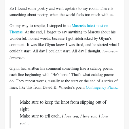
So I found some poetry and went upstairs to my room. There is
something about poetry, when the world feels too much with us.
On my way to respite, I stopped in to
Marcus's latest post on
Thomas.
At the end, I forgot to say anything to Marcus about his
wonderful, honest words, because I got sidetracked by Glynn's
comment. It was like Glynn knew I was tired, and he started what I
couldn't start. All day I couldn't start. All day I thought,
tomorrow,
tomorrow.
Glynn had written his comment something like a catalog poem,
each line beginning with "He's here." That's what catalog poems
do. They repeat words, usually at the start or the end of a series of
lines, like this from David K. Wheeler's poem
Contingency Plans...
Make sure to keep the knot from slipping out of
sight.
Make sure to tell each,
I love you, I love you, I love
you...