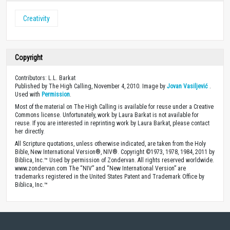
Creativity
Copyright
Contributors: L.L. Barkat
Published by The High Calling, November 4, 2010. Image by
Jovan Vasiljević
.
Used with
Permission
.
Most of the material on The High Calling is available for reuse under a Creative
Commons license. Unfortunately, work by Laura Barkat is not available for
reuse. If you are interested in reprinting work by Laura Barkat, please contact
her directly.
All Scripture quotations, unless otherwise indicated, are taken from the Holy
Bible, New International Version®, NIV®. Copyright ©1973, 1978, 1984, 2011 by
Biblica, Inc.™ Used by permission of Zondervan. All rights reserved worldwide.
www.zondervan.com The “NIV” and “New International Version” are
trademarks registered in the United States Patent and Trademark Office by
Biblica, Inc.™