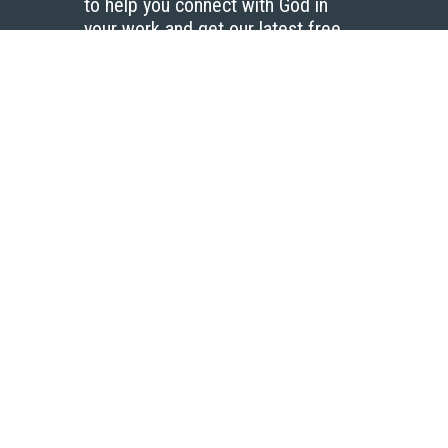
to help you connect with God in
your work and get our latest free
resources.