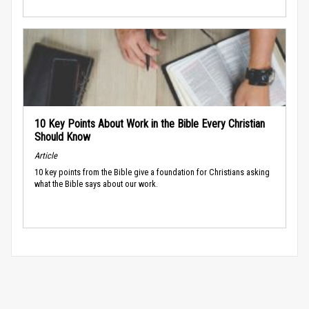
10 Key Points About Work in the Bible Every Christian
Should Know
Article
10 key points from the Bible give a foundation for Christians asking
what the Bible says about our work.