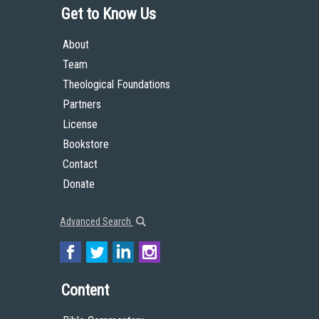
Get to Know Us
About
Team
Theological Foundations
Partners
License
Bookstore
Contact
Donate
Advanced Search
Content