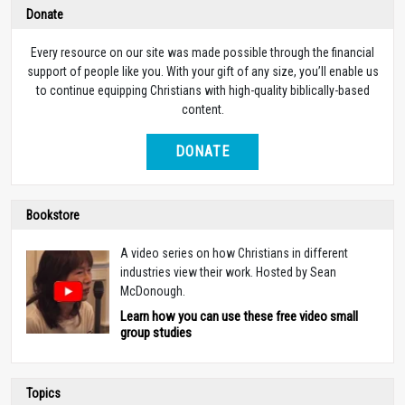
Donate
Every resource on our site was made possible through the financial
support of people like you. With your gift of any size, you’ll enable us
to continue equipping Christians with high-quality biblically-based
content.
DONATE
Bookstore
A video series on how Christians in different
industries view their work. Hosted by Sean
McDonough.
Learn how you can use these free video small
group studies
Topics