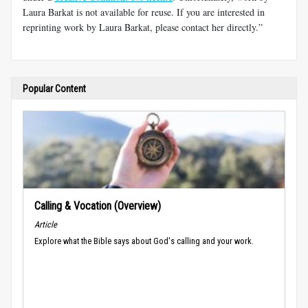
Laura Barkat is not available for reuse. If you are interested in
reprinting work by Laura Barkat, please contact her directly.”
Popular Content
Calling & Vocation (Overview)
Article
Explore what the Bible says about God's calling and your work.