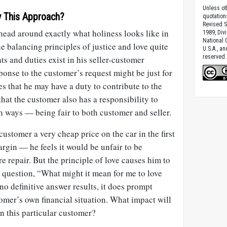
Unless ot
 This Approach?
quotation
Revised S
head around exactly what holiness looks like in
1989, Divi
National C
the balancing principles of justice and love quite
U.S.A., a
reserved.
ts and duties exist in his seller-customer
onse to the customer’s request might be just for
s that he may have a duty to contribute to the
hat the customer also has a responsibility to
th ways — being fair to both customer and seller.
ustomer a very cheap price on the car in the first
argin — he feels it would be unfair to be
re repair. But the principle of love causes him to
he question, “What might it mean for me to love
no definitive answer results, it does prompt
omer’s own financial situation. What impact will
on this particular customer?