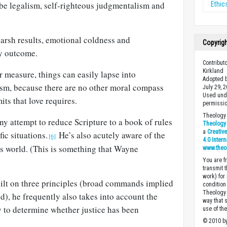
ll be legalism, self-righteous judgmentalism and
Ethic
arsh results, emotional coldness and
Copyrig
y outcome.
Contribut
Kirkland
r measure, things can easily lapse into
Adopted b
ism, because there are no other moral compass
July 29, 
Used unde
mits that love requires.
permissio
Theology 
y attempt to reduce Scripture to a book of rules
Theology 
a
Creativ
fic situations.
He’s also acutely aware of the
[6]
4.0 Inter
ss world. (This is something that Wayne
www.theo
You are fr
transmit 
work) for
uilt on three principles (broad commands implied
condition 
Theology o
od), he frequently also takes into account the
way that 
to determine whether justice has been
use of th
© 2010 by