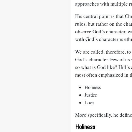
approaches with multiple r
His central point is that Ch
rules, but rather on the ch
observe God’s character, we
with God’s character is ethi
We are called, therefore, to
God’s character. Few of us 
so what is God like? Hill’s 
most often emphasized in t
Holiness
Justice
Love
More specifically, he define
Holiness