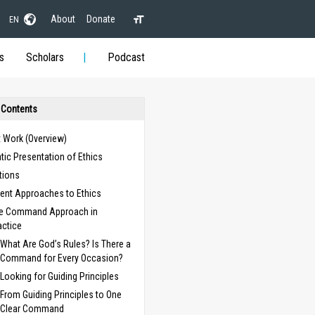
About
Donate
EN
s
Scholars
Podcast
 Contents
t Work (Overview)
ic Presentation of Ethics
itions
rent Approaches to Ethics
e Command Approach in
actice
What Are God’s Rules? Is There a
Command for Every Occasion?
Looking for Guiding Principles
From Guiding Principles to One
Clear Command