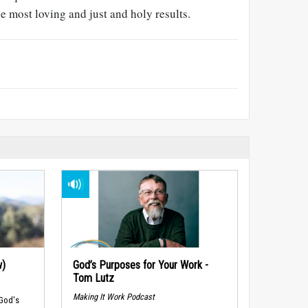
 most loving and just and holy results.
w)
God’s Purposes for Your Work -
Tom Lutz
Making It Work Podcast
 God's