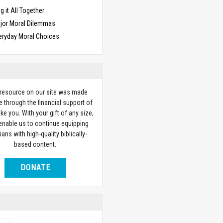
g it All Together
jor Moral Dilemmas
eryday Moral Choices
 resource on our site was made
e through the financial support of
ike you. With your gift of any size,
 enable us to continue equipping
ians with high-quality biblically-
based content.
DONATE