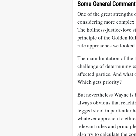
Some General Comment
One of the great strengths o
considering more complex e
The holiness-justice-love s
principle of the Golden Rul
rule approaches we looked 
The main limitation of the th
challenge of determining ex
affected parties. And what 
Which gets priority?
But nevertheless Wayne is b
always obvious that reachin
legged stool in particular 
whatever approach to ethic
relevant rules and principle
also try to calculate the co