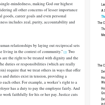
 single-mindedness, making God our highest
La
idering all other concerns of lesser importance
A 
l goods, career goals and even personal
Th
iness includes zeal, purity, accountability and
The 
Th
Me
human relationships by laying out reciprocal sets
ose living in the context of community.”
Two
[3]
 are the right to be treated with dignity and the
 The duties or responsibilities (which are really
The C
coin) require that we treat others in ways that offer
De
s and duties exist in tension, providing a
Ho
 each other. For example, a worker’s right to a
Wa
loyer has a duty to pay the employee fairly. And
Ho
Gr
o work faithfully for his or her pay. Justice cuts
De
in