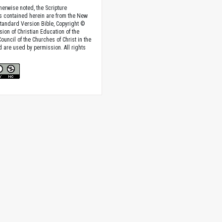
herwise noted, the Scripture
s contained herein are from the New
tandard Version Bible, Copyright ©
sion of Christian Education of the
ouncil of the Churches of Christ in the
nd are used by permission. All rights