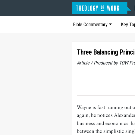
Bible Commentary
Key To
Three Balancing Princi
Article / Produced by TOW Pr
Wayne is fast running out o
again, he notices Alexander
business and economics, ha
between the simplistic sin