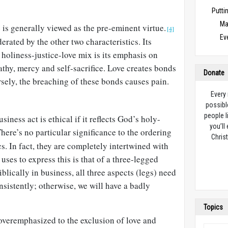
Puttin
Ma
 is generally viewed as the pre-eminent virtue.
[4]
Ev
erated by the other two characteristics. Its
 holiness-justice-love mix is its emphasis on
thy, mercy and self-sacrifice. Love creates bonds
Donate
sely, the breaching of these bonds causes pain.
Every
possibl
people l
usiness act is ethical if it reflects God’s holy-
you’ll
here’s no particular significance to the ordering
Christ
cs. In fact, they are completely intertwined with
uses to express this is that of a three-legged
iblically in business, all three aspects (legs) need
nsistently; otherwise, we will have a badly
Topics
overemphasized to the exclusion of love and