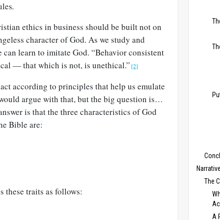
ules
.
Th
ristian ethics in business should be built not on
angeless character of God. As we study and
Th
 can learn to imitate God. “Behavior consistent
cal — that which is not, is unethical.”
[2]
 act according to principles that help us emulate
Pu
would argue with that, but the big question is…
answer is that the three characteristics of God
he Bible are:
Conc
Narrativ
The 
s these traits as follows:
Wh
Ac
A 