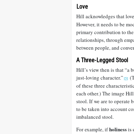
Love
Hill acknowledges that love
However, it needs to be mod
primary contribution to the
relationships, through empa
between people, and conver
A Three-Legged Stool
Hill’s view then is that “a b
just-loving character.”
(T
[5]
of these three characteristi
each other.) The image Hill 
stool. If we are to operate b
to be taken into account co
imbalanced stool.
holiness
For example, if
is 