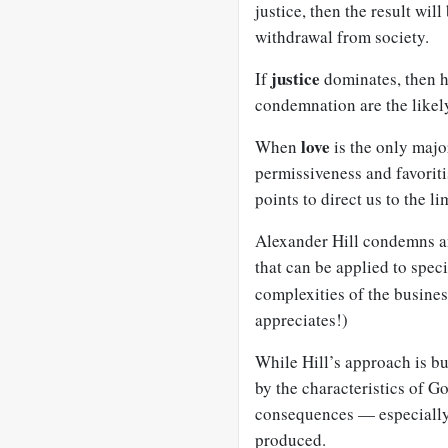
justice, then the result wi
withdrawal from society.
justice
If
dominates, then h
condemnation are the likel
love
When
is the only majo
permissiveness and favorit
points to direct us to the li
Alexander Hill condemns an
that can be applied to speci
complexities of the busine
appreciates!)
While Hill’s approach is b
by the characteristics of G
consequences — especially 
produced.