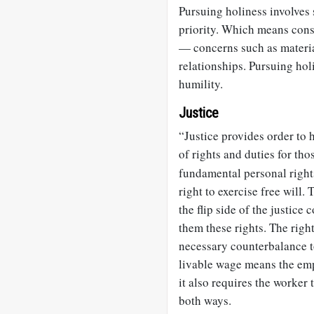
Pursuing holiness involves
priority. Which means cons
— concerns such as materia
relationships. Pursuing hol
humility.
Justice
“Justice provides order to 
of rights and duties for th
fundamental personal rights
right to exercise free will.
the flip side of the justice 
them these rights. The right
necessary counterbalance to
livable wage means the emp
it also requires the worker t
both ways.