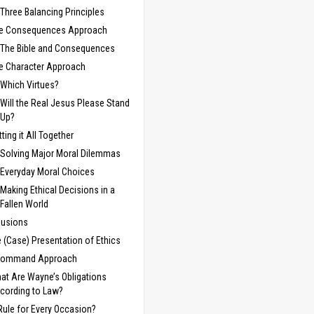
Three Balancing Principles
e Consequences Approach
The Bible and Consequences
e Character Approach
Which Virtues?
Will the Real Jesus Please Stand
Up?
tting it All Together
Solving Major Moral Dilemmas
Everyday Moral Choices
Making Ethical Decisions in a
Fallen World
lusions
e (Case) Presentation of Ethics
Command Approach
at Are Wayne’s Obligations
cording to Law?
Rule for Every Occasion?