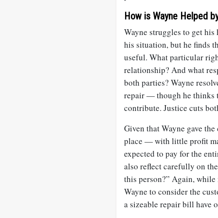
How is Wayne Helped by
Wayne struggles to get his 
his situation, but he finds 
useful. What particular righ
relationship? And what resp
both parties? Wayne resolve
repair — though he thinks t
contribute. Justice cuts bo
Given that Wayne gave the c
place — with little profit m
expected to pay for the enti
also reflect carefully on t
this person?” Again, while 
Wayne to consider the cust
a sizeable repair bill have 