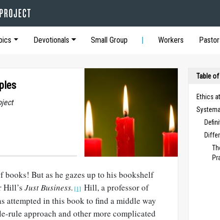
pics
Devotionals
Small Group
Workers
Pastor
Table of
ples
Ethics a
oject
Systemat
Defin
Diffe
Th
Pr
f books! But as he gazes up to his bookshelf
 Hill’s
Just Business.
Hill, a professor of
[1]
s attempted in this book to find a middle way
gle-rule approach and other more complicated