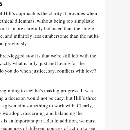
s
f Hill’s approach is the clarity it provides when
thical dilemmas, without being too simplistic.
tool is more carefully balanced than the single
e, and infinitely less cumbersome than the multi-
at previously.
ree-legged stool is that we’re still left with the
actly what is holy, just and loving for the
do you do when justice, say, conflicts with love?
eginning to feel he’s making progress. It was
g a decision would not be easy, but Hill’s three-
has given him something to work with. Clearly,
s we adopt, discerning and balancing the
s is an important part. But in addition, we must
nsequences of different courses of action to see