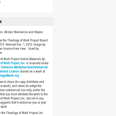
s
ht
ors: Alistair Mackenzie and Wayne
y the Theology of Work Project Board
2010. Revised Dec. 1, 2010. Image by
r license from Veer . Used by
n.
of Work Project Online Materials by
of Work Project, Inc.
is licensed under
e Commons Attribution-NonCommercial
national License
. Based on a work at
logyofwork.org
ee to share (to copy, distribute and
the work), and remix (to adapt the
 non-commercial use only, under the
that you must attribute the work to the
f Work Project, Inc., but not in any
suggests that it endorses you or your
e work.
 the Theology of Work Project, Inc.