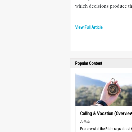
which decisions produce the
View Full Article
Popular Content
Calling & Vocation (Overvie
Article
Explore what the Bible says about