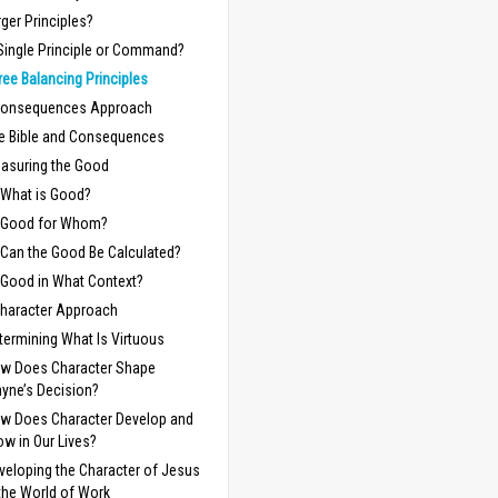
rger Principles?
Single Principle or Command?
ree Balancing Principles
Consequences Approach
e Bible and Consequences
asuring the Good
What is Good?
Good for Whom?
Can the Good Be Calculated?
Good in What Context?
haracter Approach
termining What Is Virtuous
w Does Character Shape
yne’s Decision?
w Does Character Develop and
ow in Our Lives?
veloping the Character of Jesus
 the World of Work