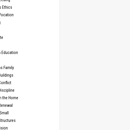
s Ethics
Vocation
g
te
n Education
as Family
uildings
onflict
iscipline
in the Home
Renewal
 Small
Structures
ision