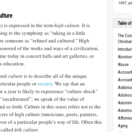
1997, an
ulture
Table of
s is expressed in the term
high culture.
It is
ing to the symphony as “taking in a little
The Com
be someone as “refined and cultured.” High
Christian
honored of the works and ways of a civilization,
Introduc
ine today in concert halls and art galleries, or
Abortio
s education.
Abuse
Accounta
word
culture
is to describe all of the unique
Accounta
articular people or
society
. We say that an
Addicti
r a year is likely to experience “culture shock”
Adoles
 “enculturated”; we speak of the value of
Adornm
nd so forth. Culture in this sense refers not to the
Advertis
ers of high culture (musicians, poets, painters,
Affirmin
vor of a particular people’s way of life. Often this
Aging
 called
folk culture.