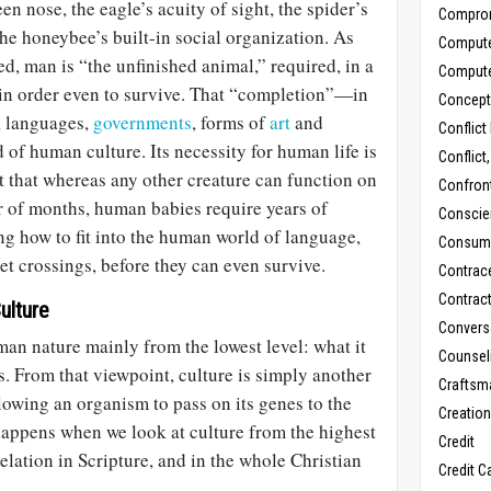
een nose, the eagle’s acuity of sight, the spider’s
Compro
the honeybee’s built-in social organization. As
Comput
d, man is “the unfinished animal,” required, in a
Comput
 in order even to survive. That “completion”—in
Concept
, languages,
governments
, forms of
art
and
Conflict
 of human culture. Its necessity for human life is
Conflict
ct that whereas any other creature can function on
Confron
er of months, human babies require years of
Conscie
ng how to fit into the human world of language,
Consum
et crossings, before they can even survive.
Contrac
Contrac
ulture
Convers
an nature mainly from the lowest level: what it
Counseli
. From that viewpoint, culture is simply another
Craftsm
llowing an organism to pass on its genes to the
Creatio
happens when we look at culture from the highest
Credit
elation in Scripture, and in the whole Christian
Credit C