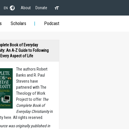
About
Donate
EN
s
Scholars
Podcast
plete Book of Everyday
nity: An A-Z Guide to Following
n Every Aspect of Life
The authors Robert
Banks and R. Paul
Stevens have
partnered with The
Theology of Work
Project to offer
The
Complete Book of
Everyday Christianity
in
ety here. All rights reserved.
ource was originally published in