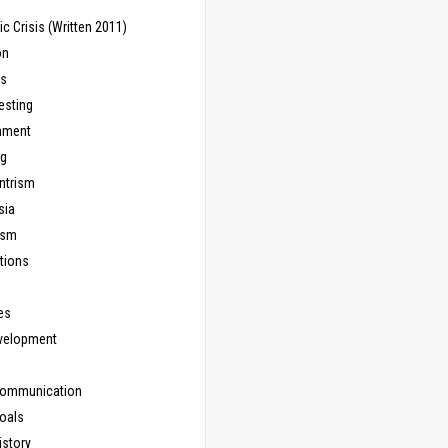
 Crisis (Written 2011)
on
ns
esting
inment
ng
ntrism
sia
ism
tions
les
evelopment
Communication
Goals
istory