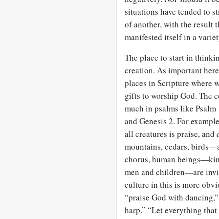
situations have tended to st
of another, with the result
manifested itself in a varie
The place to start in thinki
creation. As important her
places in Scripture where 
gifts to worship God. The c
much in psalms like Psalm
and Genesis 2
. For exampl
all creatures is praise, and
mountains, cedars, birds—ar
chorus, human beings—king
men and children—are invite
culture in this is more obv
“praise God with dancing,
harp.” “Let everything that 