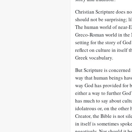
Christian Scripture does not
should not be surprising; li
The human world of near-Ea
Greco-Roman world in the
setting for the story of Go
reflect on culture in itself
Greek vocabulary.
But Scripture is concerned 
way that human beings have
way God has provided for b
either a way to further God’
has much to say about cul
idolatrous or, on the other
Creator, the Bible is not sil
in itself is sometimes spoken
negatively. Nor should it be