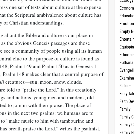
Ecology
ress one set of texts about culture at the expense
Economic
 that the Scriptural ambivalence about culture has
Educati
ty of Christian understandings.
Emotio
Empty N
ng about the Bible and culture is our place in
Enterta
e as the obvious Genesis passages are those
Equippi
we see a community of people using all its human
Ethnoce
entral clue to the purpose of culture is found as
Euthana
 148
, Psalm 149
and Psalm 150
as in Genesis 1
Evangel
e, Psalm 148
makes clear that a central purpose of
Examina
all
creatures—sun, moon, snow, clouds,
Failure
e told to “praise the Lord.” In this creationly
Fairy Ta
s and nations, young men and maidens, old
Faith D
d to join in with their praise. The place of
Family
ious in the next two psalms: we humans are to
Family 
” to “make music to him with tambourine and
Family 
has breath praise the Lord,” writes the psalmist,
Family H