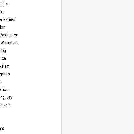
mise
ers
er Games
ion
 Resolution
, Workplace
ting
nce
erism
eption
ts
ation
ng, Lay
anship
n
ard