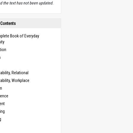
d the text has not been updated.
 Contents
plete Book of Everyday
ity
tion
n
bility, Relational
bility, Workplace
on
cence
ent
ing
g