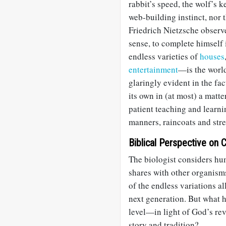
rabbit’s speed, the wolf’s k
web-building instinct, nor 
Friedrich Nietzsche observe
sense, to complete himself
endless varieties of
houses
entertainment
—is the world
glaringly evident in the fa
its own in (at most) a matt
patient teaching and learni
manners, raincoats and stre
Biblical Perspective on C
The biologist considers hum
shares with other organisms
of the endless variations a
next generation. But what 
level—in light of God’s rev
story and tradition?