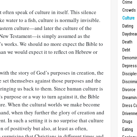
Crime
Crowds
 often speak of culture in itself. This silence
Culture
ke water to a fish, culture is normally invisible.
Dating
stern culture—and later the culture of the
Daydrea
 New Testament—is simply assumed as the
Death
d’s works. We should no more expect the Bible to
Debt
 than we would expect it to reflect on Hebrew or
Denomin
Depress
with the story of God’s purposes in creation, the
Disciple
 set themselves against those purposes and the
Discrimi
ringing us back to them. Since human culture is
Divorce
s purpose or a way to turn against it, the Bible
Dreamin
ture. When the cultural worlds we make become
Dress C
 hand, when they further the glory of creation and
Drivenn
ent. In such a setting it is no surprise that culture
Drugs
 of positively but also, at least as often,
Eating
 surprising that Christians in different times and