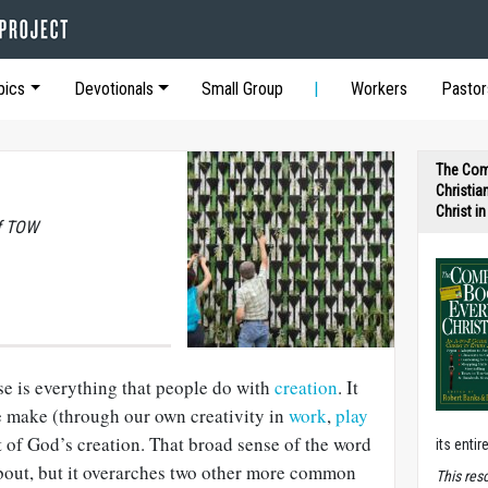
pics
Devotionals
Small Group
Workers
Pastor
The Com
Christia
Christ i
of TOW
se is everything that people do with
creation
. It
 we make (through our own creativity in
work
,
play
t of God’s creation. That broad sense of the word
its entir
about, but it overarches two other more common
T
his res