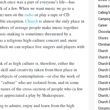
ch once was a part of everyone’s life—has
Busines
k of a few. When we want music we go to a
Calling/
n) turn on the
radio
or play a tape or CD.
Campin
able exception.
Church
is almost the only place in
Career
mbers of average people make music together.
Chocola
sic-making is sometimes threatened by a
Chores
s a religious high-culture concert and, more
Christia
which we can replace live singers and players with
Church
Church 
of as high culture is, therefore, either the
Church B
skill and creativity taken from their place in
Church C
s objects of contemplation—or else the work of
Church D
f “culture” who are isolated from, and in some
Church 
 tastes of the cross-section of people who (a few
Church 
ve appreciated a play by Shakespeare.
Church,
Church 
ing to admire, enjoy and learn from the high
Circumc