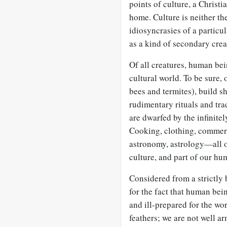
points of culture, a Christ
home. Culture is neither the
idiosyncrasies of a partic
as a kind of secondary creat
Of all creatures, human bei
cultural world. To be sure, 
bees and termites), build s
rudimentary rituals and tra
are dwarfed by the infinit
Cooking, clothing, commerc
astronomy, astrology—all of
culture, and part of our hu
Considered from a strictly
for the fact that human bei
and ill-prepared for the wor
feathers; we are not well a