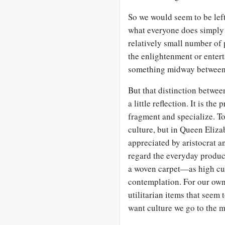
So we would seem to be left
what everyone does simpl
relatively small number of
the enlightenment or enter
something midway between 
But that distinction betwee
a little reflection. It is th
fragment and specialize. T
culture, but in Queen Eliza
appreciated by aristocrat a
regard the everyday produc
a woven carpet—as high cul
contemplation. For our ow
utilitarian items that seem 
want culture we go to the 