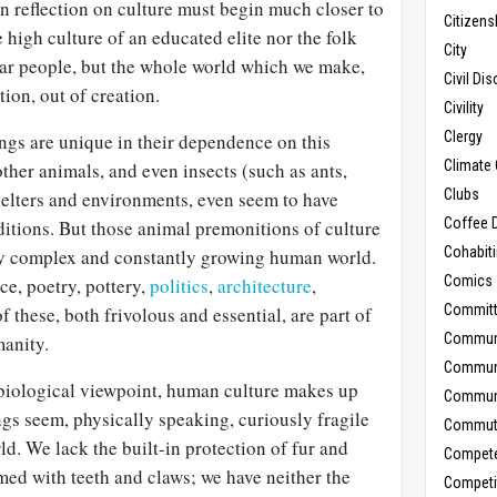
ian reflection on culture must begin much closer to
Citizens
 high culture of an educated elite nor the folk
City
ular people, but the whole world which we make,
Civil Di
ion, out of creation.
Civility
Clergy
ngs are unique in their dependence on this
Climate 
other animals, and even insects (such as ants,
Clubs
helters and environments, even seem to have
Coffee D
ditions. But those animal premonitions of culture
Cohabit
ely complex and constantly growing human world.
Comics
e, poetry, pottery,
politics
,
architecture
,
Commit
 these, both frivolous and essential, are part of
Commun
manity.
Commun
 biological viewpoint, human culture makes up
Communi
ngs seem, physically speaking, curiously fragile
Commut
ld. We lack the built-in protection of fur and
Compet
rmed with teeth and claws; we have neither the
Competi