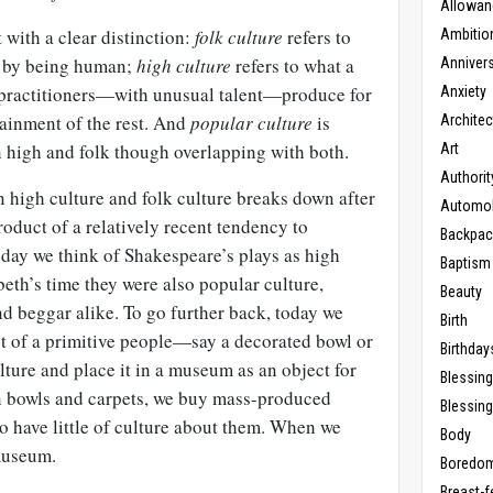
Allowan
 with a clear distinction:
folk culture
refers to
Ambitio
y by being human;
high culture
refers to what a
Anniver
 practitioners—with unusual talent—produce for
Anxiety
tainment of the rest. And
popular culture
is
Architec
high and folk though overlapping with both.
Art
Authorit
n high culture and folk culture breaks down after
Automob
e product of a relatively recent tendency to
Backpac
oday we think of Shakespeare’s plays as high
Baptism
beth’s time they were also popular culture,
Beauty
nd beggar alike. To go further back, today we
Birth
t of a primitive people—say a decorated bowl or
Birthday
ture and place it in a museum as an object for
Blessin
n bowls and carpets, we buy mass-produced
Blessing
to have little of culture about them. When we
Body
museum.
Boredo
Breast-f