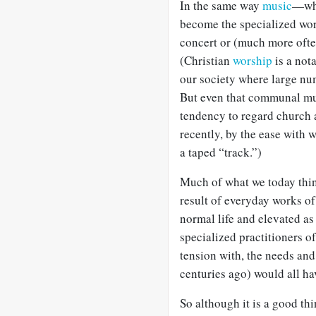
In the same way
music
—whi
become the specialized wor
concert or (much more ofte
(Christian
worship
is a not
our society where large nu
But even that communal mu
tendency to regard church a
recently, by the ease with 
a taped “track.”)
Much of what we today think 
result of everyday works of 
normal life and elevated a
specialized practitioners o
tension with, the needs and
centuries ago) would all ha
So although it is a good th