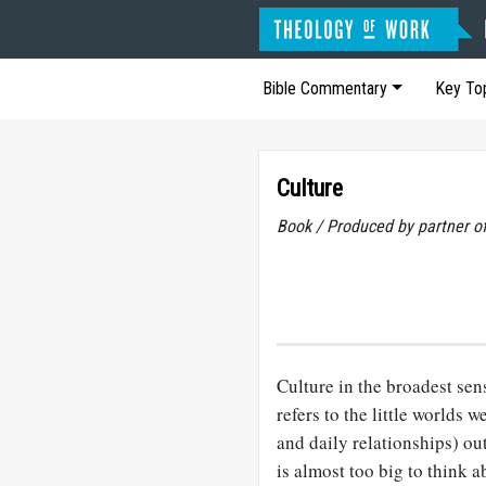
Bible Commentary
Key To
Culture
Book / Produced by partner 
Culture in the broadest sen
refers to the little worlds
and daily relationships) ou
is almost too big to think 