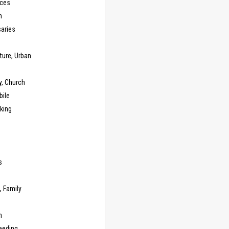
ces
n
saries
ture, Urban
y, Church
ile
king
s
g
, Family
m
eeding