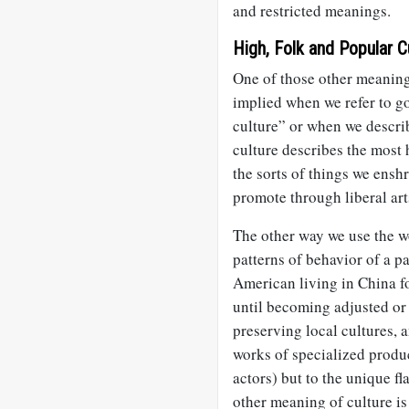
and restricted meanings.
High, Folk and Popular C
One of those other meaning
implied when we refer to go
culture” or when we descri
culture describes the most 
the sorts of things we enshr
promote through liberal art
The other way we use the 
patterns of behavior of a p
American living in China fo
until becoming adjusted or
preserving local cultures, a
works of specialized produc
actors) but to the unique fla
other meaning of culture is