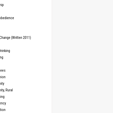
hip
sobedience
Change (Written 2011)
rinking
ing
tees
ion
ity
ty, Rural
ing
ency
tion