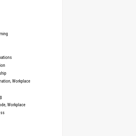
ming
ations
ion
ship
nation, Workplace
g
ode, Workplace
ess