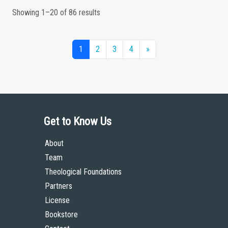
Showing 1–20 of 86 results
1
2
3
4
»
Get to Know Us
About
Team
Theological Foundations
Partners
License
Bookstore