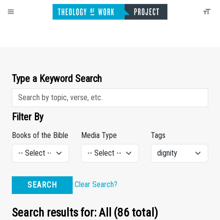
Type a Keyword Search
Filter By
Books of the Bible
Media Type
Tags
Clear Search?
SEARCH
Search results for: All (86 total)