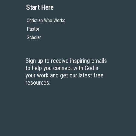
Start Here
Christian Who Works
Pastor
Scholar
Sign up to receive inspiring emails
to help you connect with God in
your work and get our latest free
resources.