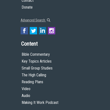
Contact
Donate
Advanced Search
Content
Bible Commentary
Key Topics Articles
Small Group Studies
The High Calling
Reading Plans
Video
Audio
Making It Work Podcast