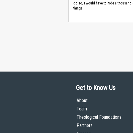
do so, I would have to hide a thousand 
things.
Get to Know Us
About
Team
Theological Foundations
Partners