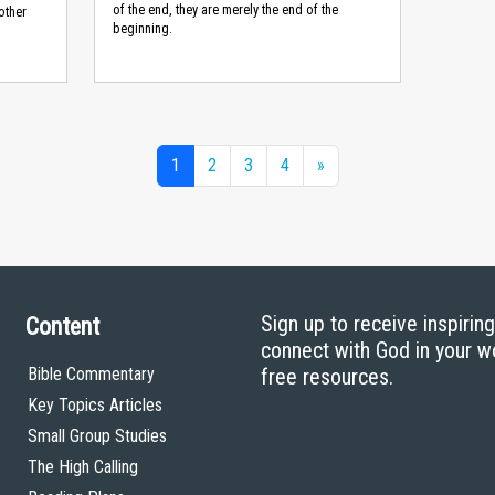
of the end, they are merely the end of the
other
beginning.
1
2
3
4
»
Sign up to receive inspirin
Content
connect with God in your w
Bible Commentary
free resources.
Key Topics Articles
Small Group Studies
The High Calling