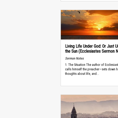
Living Life Under God: Or Just 
the Sun (Ecclesiastes Sermon 
Sermon Notes
1. The Situation The author of Ecclesia
calls himself the preacher—sets down h
thoughts about life, and...