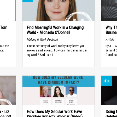
- Tom
Find Meaningful Work in a Changing
Why Th
World - Michaela O’Donnell
Busine
Making It Work Podcast
Article
out the
The uncertainty of work today may leave you
​By J.D. 
tz.
anxious and asking, how can I find meaning in
Summit C
my work? And, can I...
Carolina
 - Liz
How Does My Secular Work Have
Doing G
ode 28)
Kingdom Impact? Webinar (Video)
Gehrle