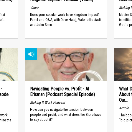
Video
Making I
That
Does your secular work have kingdom impact?
Master S
f...
Panel and Q&A, with Dave Hataj, Valerie Kosiadi,
in milit
and John Shen.
God's pu
 -
Navigating People vs. Profit - Al
What D
isode
Erisman (Podcast Special Episode)
About t
Our...
Making It Work Podcast
Article
How can you navigate the tension between
people and profit, and what does the Bible have
o work
The book
to say about it?
mine the
“big pic