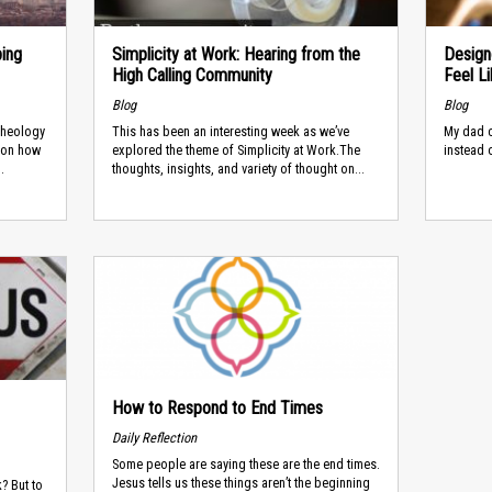
ping
Simplicity at Work: Hearing from the
Design
High Calling Community
Feel L
Blog
Blog
 Theology
This has been an interesting week as we’ve
My dad c
 on how
explored the theme of Simplicity at Work.The
instead 
.
thoughts, insights, and variety of thought on...
How to Respond to End Times
Daily Reflection
Some people are saying these are the end times.
Jesus tells us these things aren’t the beginning
k? But to