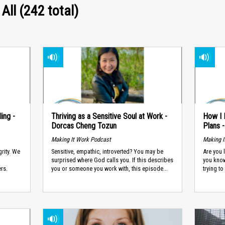
 All (242 total)
ing -
Thriving as a Sensitive Soul at Work -
How I 
Dorcas Cheng Tozun
Plans 
Making It Work Podcast
Making I
grity. We
Sensitive, empathic, introverted? You may be
Are you 
surprised where God calls you. If this describes
you know
ers.
you or someone you work with, this episode...
trying to 