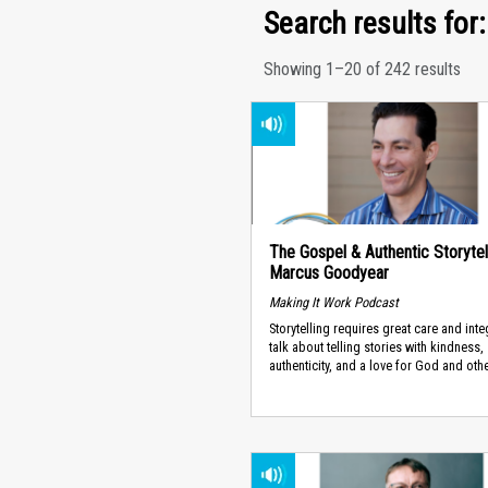
Search results for:
Showing 1–20 of 242 results
The Gospel & Authentic Storytell
Marcus Goodyear
Making It Work Podcast
Storytelling requires great care and inte
talk about telling stories with kindness,
authenticity, and a love for God and oth