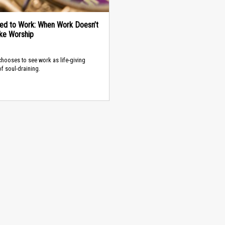
ed to Work: When Work Doesn’t
ike Worship
hooses to see work as life-giving
of soul-draining.