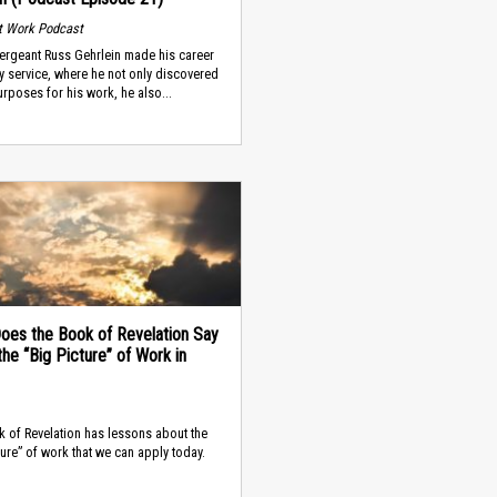
t Work Podcast
ergeant Russ Gehrlein made his career
ary service, where he not only discovered
rposes for his work, he also...
oes the Book of Revelation Say
he “Big Picture” of Work in
 of Revelation has lessons about the
ture” of work that we can apply today.