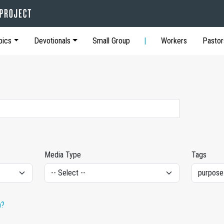
pics
Devotionals
Small Group
Workers
Pastor
Media Type
Tags
h?