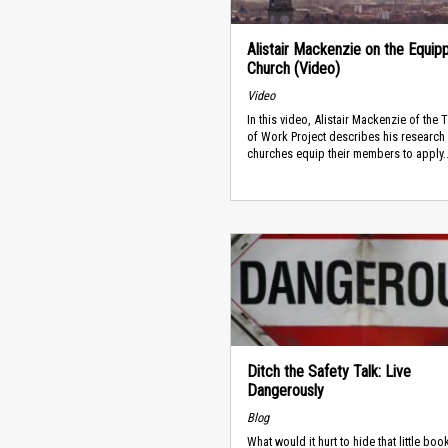
Alistair Mackenzie on the Equip
Church (Video)
Video
In this video, Alistair Mackenzie of the
of Work Project describes his research
churches equip their members to apply..
Ditch the Safety Talk: Live
Dangerously
Blog
What would it hurt to hide that little boo