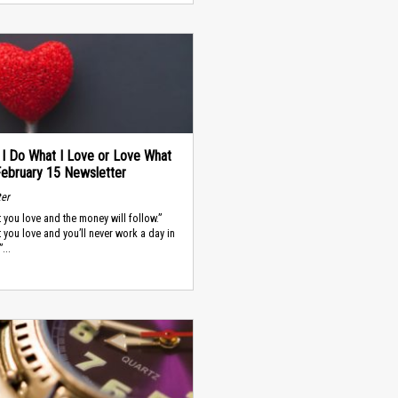
 I Do What I Love or Love What
February 15 Newsletter
ter
 you love and the money will follow.”
 you love and you’ll never work a day in
”...