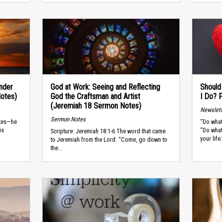
Under
God at Work: Seeing and Reflecting
Should
Notes)
God the Craftsman and Artist
I Do? 
(Jeremiah 18 Sermon Notes)
Newslet
Sermon Notes
stes—he
“Do what
is
“Do what
Scripture: Jeremiah 18:1-6 The word that came
your life.
to Jeremiah from the Lord: “Come, go down to
the...