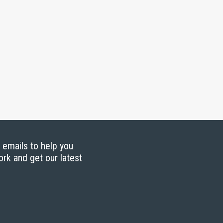
g emails to help you
ork and get our latest