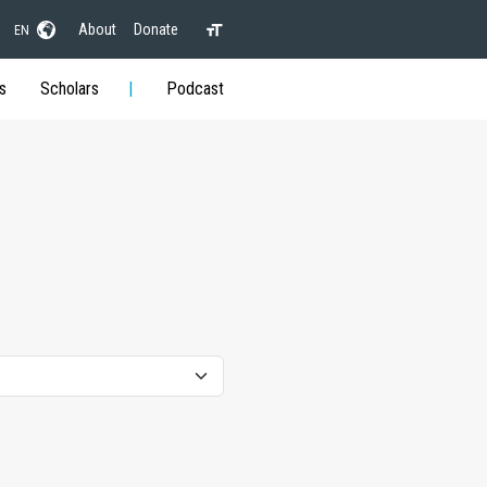
About
Donate
EN
s
Scholars
Podcast