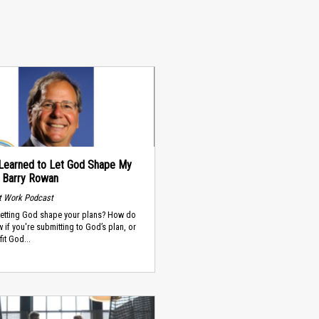
Learned to Let God Shape My
- Barry Rowan
t Work Podcast
letting God shape your plans? How do
 if you're submitting to God’s plan, or
fit God...