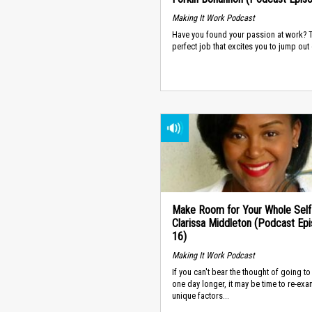
Making It Work Podcast
Have you found your passion at work? 
perfect job that excites you to jump out o
Make Room for Your Whole Self
Clarissa Middleton (Podcast Ep
16)
Making It Work Podcast
If you can't bear the thought of going t
one day longer, it may be time to re-exa
unique factors...