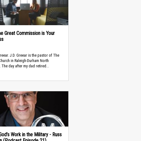
e Great Commission is Your
ss
Greear. J.D. Greear is the pastor of The
hurch in Raleigh-Durham North
. The day after my dad retired...
od’s Work in the Military - Russ
in (Podcast Episode 21)