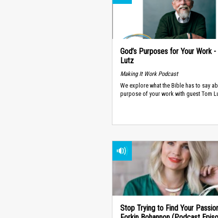
God’s Purposes for Your Work 
Lutz
Making It Work Podcast
We explore what the Bible has to say ab
purpose of your work with guest Tom Lu
Stop Trying to Find Your Passion
Forkin Bohannon (Podcast Epis