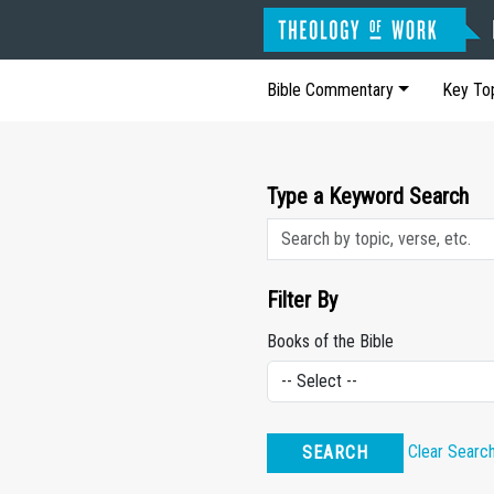
Bible Commentary
Key To
Type a Keyword Search
Filter By
Books of the Bible
Clear Searc
SEARCH