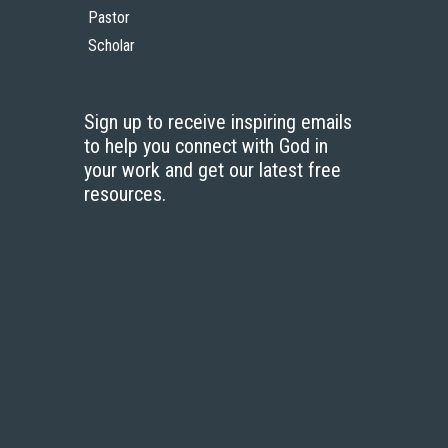
Pastor
Scholar
Sign up to receive inspiring emails
to help you connect with God in
your work and get our latest free
resources.