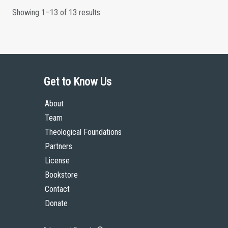
Showing 1–13 of 13 results
Get to Know Us
About
Team
Theological Foundations
Partners
License
Bookstore
Contact
Donate