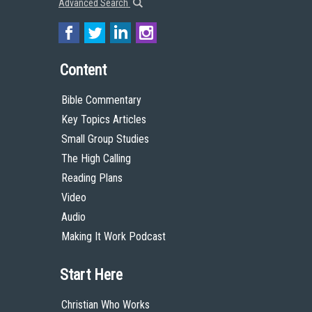
Advanced Search
Content
Bible Commentary
Key Topics Articles
Small Group Studies
The High Calling
Reading Plans
Video
Audio
Making It Work Podcast
Start Here
Christian Who Works