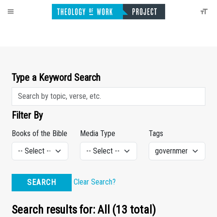
Type a Keyword Search
Filter By
Books of the Bible
Media Type
Tags
Clear Search?
SEARCH
Search results for: All (13 total)