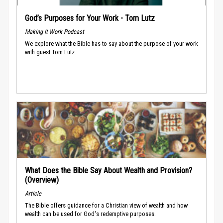
God’s Purposes for Your Work - Tom Lutz
Making It Work Podcast
We explore what the Bible has to say about the purpose of your work
with guest Tom Lutz.
What Does the Bible Say About Wealth and Provision?
(Overview)
Article
The Bible offers guidance for a Christian view of wealth and how
wealth can be used for God's redemptive purposes.