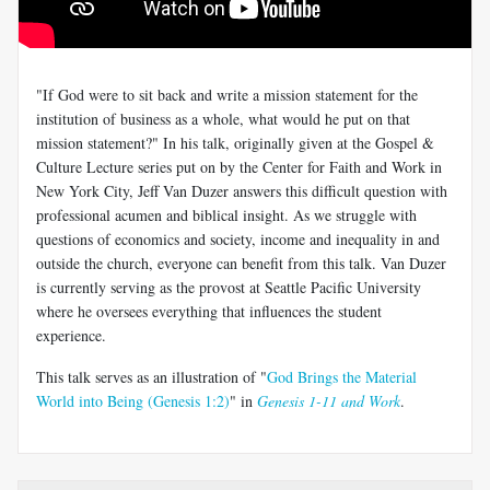
"If God were to sit back and write a mission statement for the
institution of business as a whole, what would he put on that
mission statement?" In his talk, originally given at the Gospel &
Culture Lecture series put on by the Center for Faith and Work in
New York City, Jeff Van Duzer answers this difficult question with
professional acumen and biblical insight. As we struggle with
questions of economics and society, income and inequality in and
outside the church, everyone can benefit from this talk. Van Duzer
is currently serving as the provost at Seattle Pacific University
where he oversees everything that influences the student
experience.
This talk serves as an illustration of "
God Brings the Material
World into Being (Genesis 1:2)
" in
Genesis 1-11 and Work
.