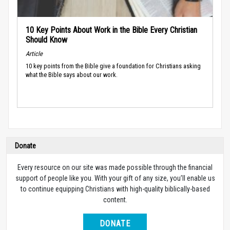
10 Key Points About Work in the Bible Every Christian
Should Know
Article
10 key points from the Bible give a foundation for Christians asking
what the Bible says about our work.
Donate
Every resource on our site was made possible through the financial
support of people like you. With your gift of any size, you’ll enable us
to continue equipping Christians with high-quality biblically-based
content.
DONATE