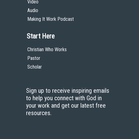
Video
Audio
Making It Work Podcast
Start Here
Christian Who Works
Pastor
Scholar
Sign up to receive inspiring emails
to help you connect with God in
your work and get our latest free
resources.