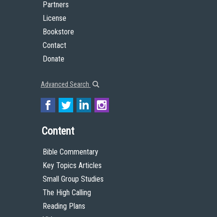
Partners
License
Bookstore
Contact
Donate
Advanced Search
Content
Bible Commentary
Key Topics Articles
Small Group Studies
The High Calling
Reading Plans