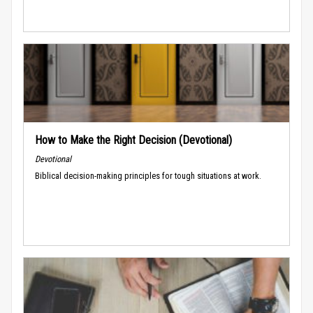
How to Make the Right Decision (Devotional)
Devotional
Biblical decision-making principles for tough situations at work.