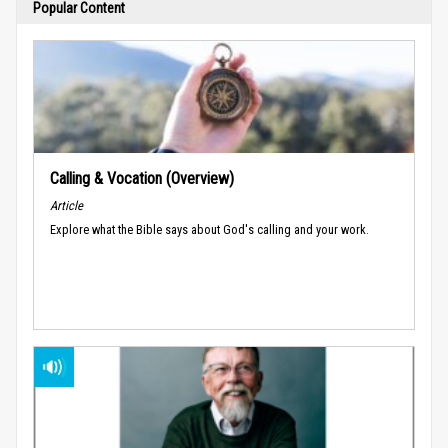
Popular Content
Calling & Vocation (Overview)
Article
Explore what the Bible says about God's calling and your work.