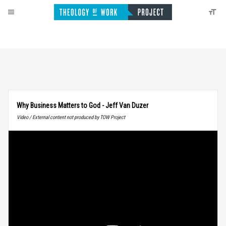
Why Business Matters to God - Jeff Van Duzer
Video / External content not produced by TOW Project