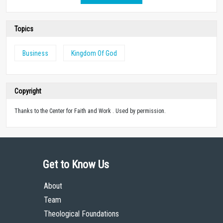
Topics
Business
Kingdom Of God
Copyright
Thanks to the Center for Faith and Work . Used by permission.
Get to Know Us
About
Team
Theological Foundations