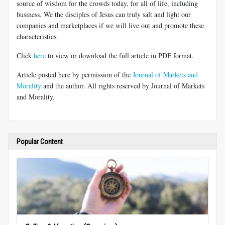
source of wisdom for the crowds today, for all of life, including
business. We the disciples of Jesus can truly salt and light our
companies and marketplaces if we will live out and promote these
characteristics.
Click
here
to view or download the full article in PDF format.
Article posted here by permission of the
Journal of Markets and
Morality
and the author. All rights reserved by Journal of Markets
and Morality.
Popular Content