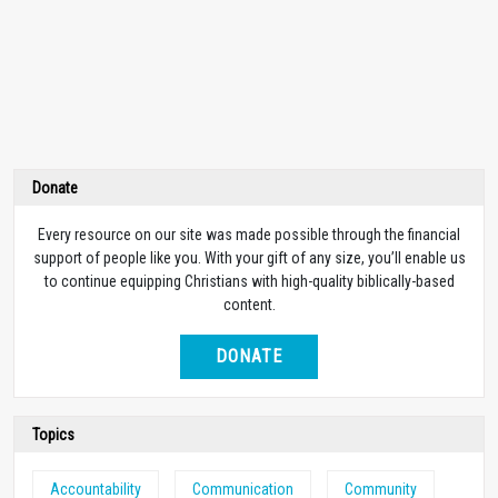
Donate
Every resource on our site was made possible through the financial
support of people like you. With your gift of any size, you’ll enable us
to continue equipping Christians with high-quality biblically-based
content.
DONATE
Topics
Accountability
Communication
Community