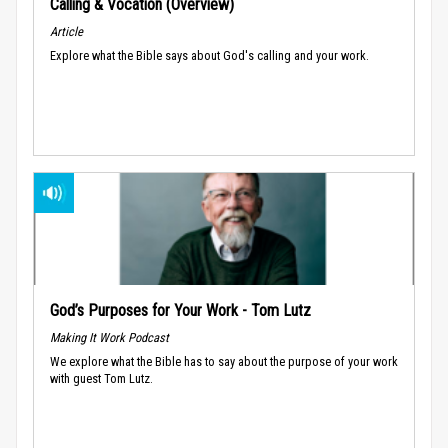
Calling & Vocation (Overview)
Article
Explore what the Bible says about God's calling and your work.
God’s Purposes for Your Work - Tom Lutz
Making It Work Podcast
We explore what the Bible has to say about the purpose of your work
with guest Tom Lutz.