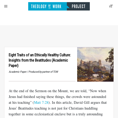
Eight Traits of an Ethically Healthy Culture:
Insights from the Beatitudes (Academic
Paper)
Academic Paper / Produced by partner of TOW
At the end of the Sermon on the Mount, we are told, “Now when
Jesus had finished saying these things, the crowds were astounded
at his teaching” (
Matt 7:28
). In this article, David Gill argues that
Jesus’ Beatitudes teaching is not just for Christians huddling
together in some ecclesiastical enclave but is a truly astounding