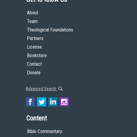
About
Team
Theological Foundations
Partners
License
Bookstore
Contact
Donate
Advanced Search
Content
Bible Commentary