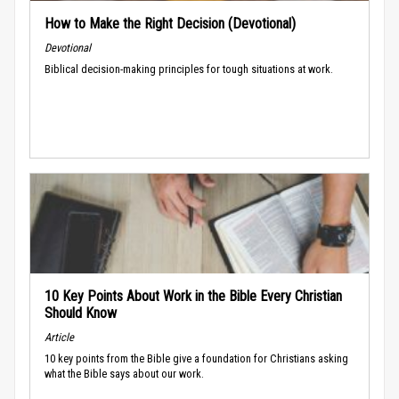
How to Make the Right Decision (Devotional)
Devotional
Biblical decision-making principles for tough situations at work.
10 Key Points About Work in the Bible Every Christian
Should Know
Article
10 key points from the Bible give a foundation for Christians asking
what the Bible says about our work.