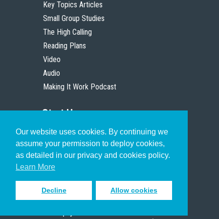
Key Topics Articles
Small Group Studies
The High Calling
Reading Plans
Video
Audio
Making It Work Podcast
Start Here
Our website uses cookies. By continuing we
Christian Who Works
assume your permission to deploy cookies,
Pastor
as detailed in our privacy and cookies policy.
Scholar
Learn More
Decline
Allow cookies
Sign up to receive inspiring emails
to help you connect with God in