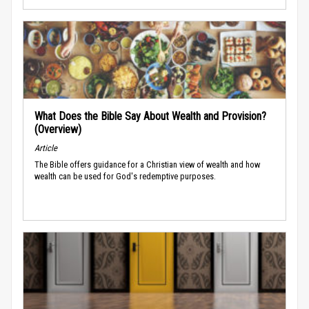
What Does the Bible Say About Wealth and Provision?
(Overview)
Article
The Bible offers guidance for a Christian view of wealth and how
wealth can be used for God's redemptive purposes.