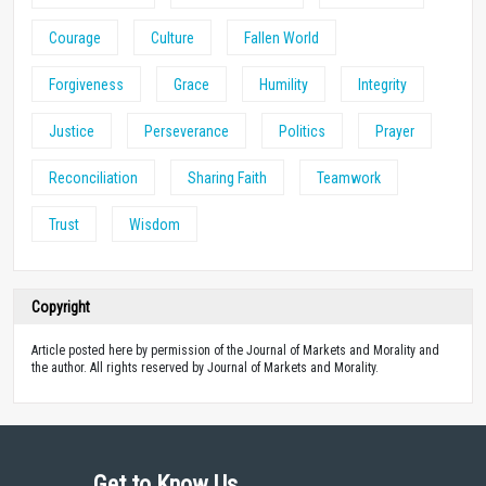
Courage
Culture
Fallen World
Forgiveness
Grace
Humility
Integrity
Justice
Perseverance
Politics
Prayer
Reconciliation
Sharing Faith
Teamwork
Trust
Wisdom
Copyright
Article posted here by permission of the Journal of Markets and Morality and
the author. All rights reserved by Journal of Markets and Morality.
Get to Know Us