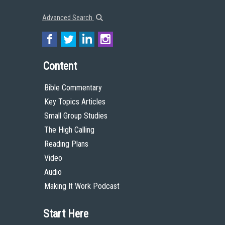
Advanced Search
Content
Bible Commentary
Key Topics Articles
Small Group Studies
The High Calling
Reading Plans
Video
Audio
Making It Work Podcast
Start Here