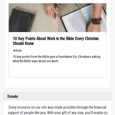
10 Key Points About Work in the Bible Every Christian
Should Know
Article
10 key points from the Bible give a foundation for Christians asking
what the Bible says about our work.
Donate
Every resource on our site was made possible through the financial
support of people like you. With your gift of any size, you’ll enable us