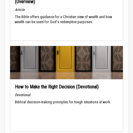
(Overview)
Article
The Bible offers guidance for a Christian view of wealth and how
wealth can be used for God's redemptive purposes.
How to Make the Right Decision (Devotional)
Devotional
Biblical decision-making principles for tough situations at work.