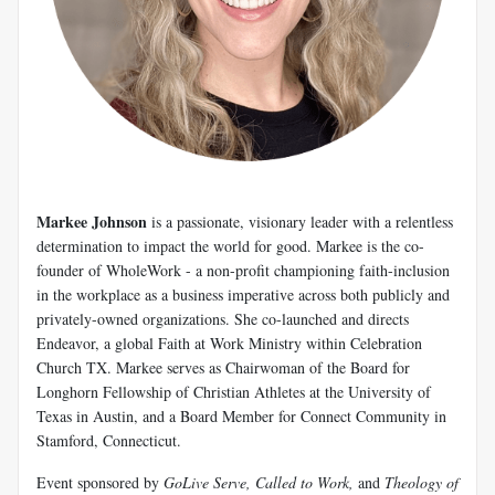
Markee Johnson
is a passionate, visionary leader with a relentless
determination to impact the world for good. Markee is the co-
founder of WholeWork - a non-profit championing faith-inclusion
in the workplace as a business imperative across both publicly and
privately-owned organizations. She co-launched and directs
Endeavor, a global Faith at Work Ministry within Celebration
Church TX. Markee serves as Chairwoman of the Board for
Longhorn Fellowship of Christian Athletes at the University of
Texas in Austin, and a Board Member for Connect Community in
Stamford, Connecticut.
Event sponsored by
GoLive Serve, Called to Work,
and
Theology of