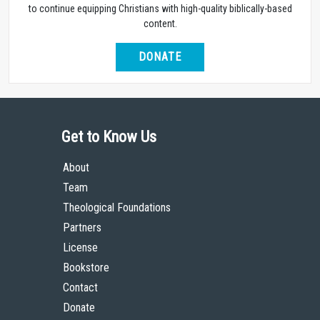
to continue equipping Christians with high-quality biblically-based
content.
DONATE
Get to Know Us
About
Team
Theological Foundations
Partners
License
Bookstore
Contact
Donate