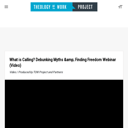
What is Calling? Debunking Myths &amp; Finding Freedom Webinar
(Video)
Video / Produced by TOW Project and Partners