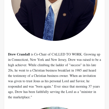
Drew Crandall
is Co-Chair of CALLED TO WORK. Growing up
in Connecticut, New York and New Jersey, Drew was raised to be a
high achiever. While climbing the ladder of "success" in his late
20s, he went to a Christian business breakfast in 1985 and heard
the testimony of a Christian business owner. When an invitation
was given to trust Jesus as his personal Lord and Savior, he
responded and was "born again." Ever since that morning 37 years
ago, Drew has been faithfully serving the Lord as a "minister in
the marketplace."