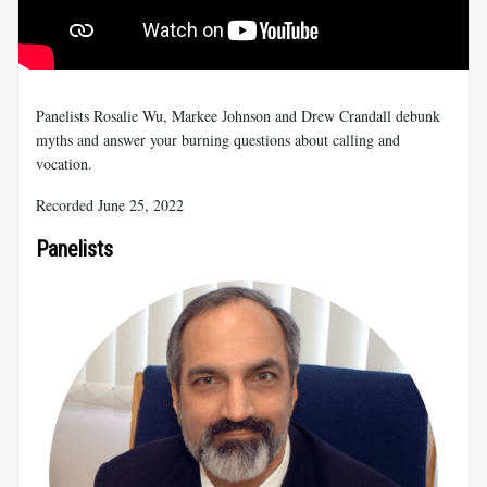
Panelists Rosalie Wu, Markee Johnson and Drew Crandall debunk
myths and answer your burning questions about calling and
vocation.
Recorded June 25, 2022
Panelists