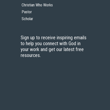
Christian Who Works
Pastor
Scholar
Sign up to receive inspiring emails
to help you connect with God in
your work and get our latest free
resources.