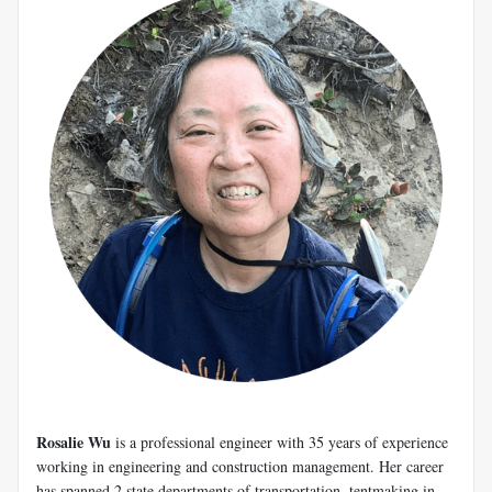
Rosalie Wu
is a professional engineer with 35 years of experience
working in engineering and construction management. Her career
has spanned 2 state departments of transportation, tentmaking in