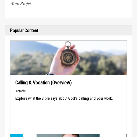
Work Projet
Popular Content
Calling & Vocation (Overview)
Article
Explore what the Bible says about God's calling and your work.