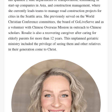
start-up companies in Asia, and construction management, where
she currently leads teams to manage road construction projects for
cities in the Seattle area. She previously served on the World
Christian Conference committees, the board of GoLiveServe and as
a volunteer with Chinese Overseas Mission in outreach to Chinese
scholars. Rosalie is also a recovering caregiver after caring for
elderly parents for more than 12 years. This unplanned geriatric
ministry included the privilege of seeing them and other relatives
in their generation come to Christ.