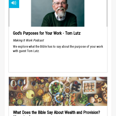
God’s Purposes for Your Work - Tom Lutz
Making It Work Podcast
We explore what the Bible has to say about the purpose of your work
with guest Tom Lutz.
What Does the Bible Say About Wealth and Provision?