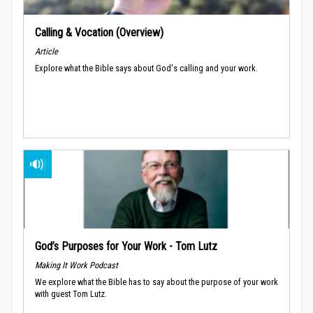
Calling & Vocation (Overview)
Article
Explore what the Bible says about God's calling and your work.
God’s Purposes for Your Work - Tom Lutz
Making It Work Podcast
We explore what the Bible has to say about the purpose of your work
with guest Tom Lutz.