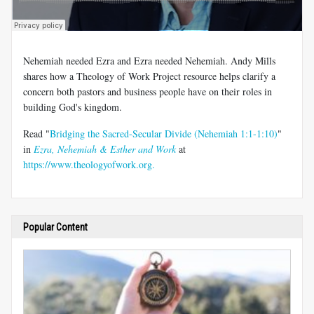
Nehemiah needed Ezra and Ezra needed Nehemiah. Andy Mills
shares how a Theology of Work Project resource helps clarify a
concern both pastors and business people have on their roles in
building God's kingdom.
Read "
Bridging the Sacred-Secular Divide (Nehemiah 1:1-1:10)
"
in
Ezra, Nehemiah & Esther and Work
at
https://www.theologyofwork.org.
Popular Content