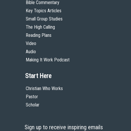
Bible Commentary
Key Topics Articles
Small Group Studies
The High Calling
Reading Plans
Video
Audio
Making It Work Podcast
Start Here
Christian Who Works
Pastor
Scholar
Sign up to receive inspiring emails