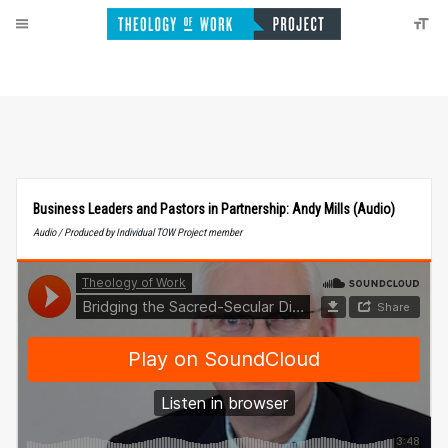
Business Leaders and Pastors in Partnership: Andy Mills (Audio)
Audio / Produced by Individual TOW Project member