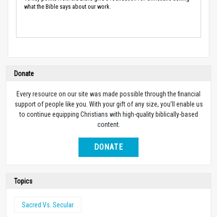
what the Bible says about our work.
Donate
Every resource on our site was made possible through the financial
support of people like you. With your gift of any size, you’ll enable us
to continue equipping Christians with high-quality biblically-based
content.
DONATE
Topics
Sacred Vs. Secular