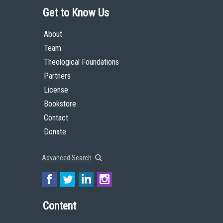
Get to Know Us
About
Team
Theological Foundations
Partners
License
Bookstore
Contact
Donate
Advanced Search
Content