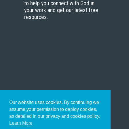
to help you connect with God in
your work and get our latest free
resources.
Our website uses cookies. By continuing we
assume your permission to deploy cookies,
as detailed in our privacy and cookies policy.
Learn More