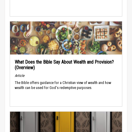
What Does the Bible Say About Wealth and Provision?
(Overview)
Article
The Bible offers guidance for a Christian view of wealth and how
wealth can be used for God's redemptive purposes.