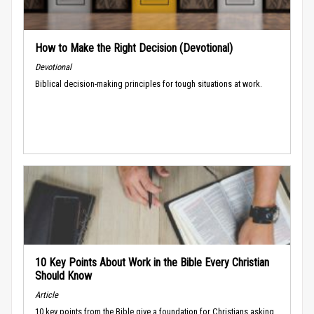
How to Make the Right Decision (Devotional)
Devotional
Biblical decision-making principles for tough situations at work.
10 Key Points About Work in the Bible Every Christian
Should Know
Article
10 key points from the Bible give a foundation for Christians asking