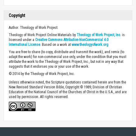
Copyright
Author: Theology of Work Project.
Theology of Work Project Online Materials by
Theology of Work Project, Inc.
is
licensed under a
Creative Commons Attribution-NonCommercial 4.0
International License
. Based on a work at
www.theologyofwork.org
You are free to share (to copy, distribute and transmit the work), and remix (to
adapt the work) for non-commercial use only, under the condition that you must
attribute the work to the Theology of Work Project, Inc., but not in any way that
suggests that it endorses you or your use of the work.
© 2014 by the Theology of Work Project, Inc.
Unless otherwise noted, the Scripture quotations contained herein are from the
New Revised Standard Version Bible, Copyright © 1989, Division of Christian
Education of the National Council of the Churches of Christ in the U.S.A., and are
used by permission. All rights reserved.