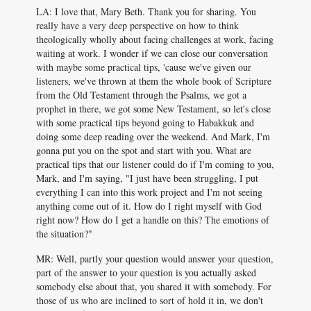
LA: I love that, Mary Beth. Thank you for sharing. You
really have a very deep perspective on how to think
theologically wholly about facing challenges at work, facing
waiting at work. I wonder if we can close our conversation
with maybe some practical tips, 'cause we've given our
listeners, we've thrown at them the whole book of Scripture
from the Old Testament through the Psalms, we got a
prophet in there, we got some New Testament, so let's close
with some practical tips beyond going to Habakkuk and
doing some deep reading over the weekend. And Mark, I'm
gonna put you on the spot and start with you. What are
practical tips that our listener could do if I'm coming to you,
Mark, and I'm saying, "I just have been struggling, I put
everything I can into this work project and I'm not seeing
anything come out of it. How do I right myself with God
right now? How do I get a handle on this? The emotions of
the situation?"
MR: Well, partly your question would answer your question,
part of the answer to your question is you actually asked
somebody else about that, you shared it with somebody. For
those of us who are inclined to sort of hold it in, we don't