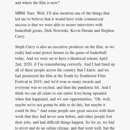
and where the film is now?
MBM: Sure. Well, I'll also mention one of the things that
led me to believe that it would have wide commercial
success is that we were able to secure interviews with
basketball greats, Dirk Nowitzki, Kevin Durant and Stephen
Curry.
Steph Curry is also an executive producer on the film, so we
really had some power houses in the game of basketball
today. And we were set to have a theatrical release April
2nd, 2020, if I'm remembering correctly. And I had lined up
all of these people across the country that I knew, and we
had premiered the film at the South by Southwest Film
Festival in 2019, and we'd won so many awards and
everyone was so excited, and then the pandemic hit. And I
think we can all relate to our entire lives being upended
when that happened, and we saw opportunities, "Oh, well,
maybe we're not gonna be able to do this, but maybe it
could be this." And some people saw great success with their
work that they had never seen before, and other people lost
their jobs, and had difficult things happen. So for us, we had
to pivot and do an online release, and that went well, but the