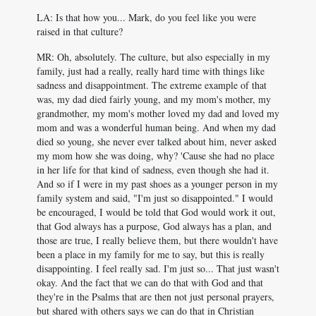
LA: Is that how you... Mark, do you feel like you were
raised in that culture?
MR: Oh, absolutely. The culture, but also especially in my
family, just had a really, really hard time with things like
sadness and disappointment. The extreme example of that
was, my dad died fairly young, and my mom's mother, my
grandmother, my mom's mother loved my dad and loved my
mom and was a wonderful human being. And when my dad
died so young, she never ever talked about him, never asked
my mom how she was doing, why? 'Cause she had no place
in her life for that kind of sadness, even though she had it.
And so if I were in my past shoes as a younger person in my
family system and said, "I'm just so disappointed." I would
be encouraged, I would be told that God would work it out,
that God always has a purpose, God always has a plan, and
those are true, I really believe them, but there wouldn't have
been a place in my family for me to say, but this is really
disappointing. I feel really sad. I'm just so... That just wasn't
okay. And the fact that we can do that with God and that
they're in the Psalms that are then not just personal prayers,
but shared with others says we can do that in Christian