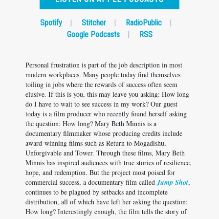
Spotify
|
Stitcher
|
RadioPublic
|
Google Podcasts
|
RSS
Personal frustration is part of the job description in most
modern workplaces. Many people today find themselves
toiling in jobs where the rewards of success often seem
elusive. If this is you, this may leave you asking: How long
do I have to wait to see success in my work? Our guest
today is a film producer who recently found herself asking
the question: How long? Mary Beth Minnis is a
documentary filmmaker whose producing credits include
award-winning films such as Return to Mogadishu,
Unforgivable and Tower. Through these films, Mary Beth
Minnis has inspired audiences with true stories of resilience,
hope, and redemption. But the project most poised for
commercial success, a documentary film called
Jump Shot
,
continues to be plagued by setbacks and incomplete
distribution, all of which have left her asking the question:
How long? Interestingly enough, the film tells the story of