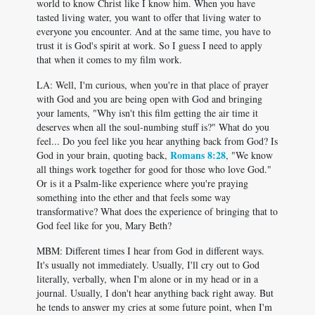
world to know Christ like I know him. When you have
tasted living water, you want to offer that living water to
everyone you encounter. And at the same time, you have to
trust it is God's spirit at work. So I guess I need to apply
that when it comes to my film work.
LA: Well, I'm curious, when you're in that place of prayer
with God and you are being open with God and bringing
your laments, "Why isn't this film getting the air time it
deserves when all the soul-numbing stuff is?" What do you
feel... Do you feel like you hear anything back from God? Is
Romans 8:28
God in your brain, quoting back,
, "We know
all things work together for good for those who love God."
Or is it a Psalm-like experience where you're praying
something into the ether and that feels some way
transformative? What does the experience of bringing that to
God feel like for you, Mary Beth?
MBM: Different times I hear from God in different ways.
It's usually not immediately. Usually, I'll cry out to God
literally, verbally, when I'm alone or in my head or in a
journal. Usually, I don't hear anything back right away. But
he tends to answer my cries at some future point, when I'm