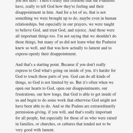
you not here? There's really this freedom that the Psalmists
have, really to tell God how they're feeling and their
disappointment in him. And for a lot of us, that is not
something we were brought up to do, maybe even in human
relationships, but especially in our prayers, we were taught
to believe God, and trust God, and rejoice. And those were
all important things too. I'm not saying that we shouldn't do
those things, but many of us did not learn what the Psalmist
knew so well, and that was how actually to lament and to
express openly their disappointment.
And that's a starting point. Because if you don't really
express to God what's going on inside of you, it's harder for
God to touch those parts of you. God can do all kinds of
things, so God is not limited by us. But it's often when we
open our hearts to God, open our disappointments, our
frustrations, our how longs, that God is able to get inside of
us and begin to do some work that otherwise God might not
have been able to do. And so the Psalms are extraordinarily
permission-giving, if you will, and that's really important
for all people, but especially for those of us who were raised
in families, or churches, or cultures that tended not to be
very good with lament.