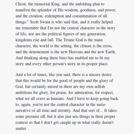
Christ, the immortal King, and the unfolding plan to
manifest the splendor of His wisdom, goodness, and power,
and the creation, redemption and consummation of all
things." Scott Swain is who said that, and it really helped
me remember that I'm not the central character in the story
of life, nor are the political figures of any generation,
kingdoms rise and fall. The Triune God is the main
character, the world is the setting, the climax is the cross,
and the denouement is the new Heavens and the new Earth.
And thinking along these lines has enabled me to fit my
story and every other person's story in its proper place.
And a lot of times, like you said, there is a sincere desire
that this would be for the good of people and the glory of
God, but certainly mixed in there are my own selfish
ambitions for glory, for praise, for admiration, for respect,
what we all crave as humans. And I have to keep going back
to, again, you're not the central character in the meta-
narrative of all time and eternity. And that sort of... It takes
some pressure off, but it also just sets things in their proper
context so that I don't get caught up in what really doesn't
matter.