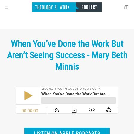
When You’ve Done the Work But
Aren’t Seeing Success - Mary Beth
Minnis
LISTEN ON APPLE PODCASTS