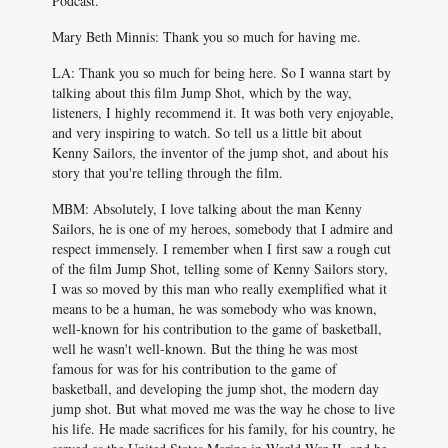
Podcast.
Mary Beth Minnis: Thank you so much for having me.
LA: Thank you so much for being here. So I wanna start by
talking about this film Jump Shot, which by the way,
listeners, I highly recommend it. It was both very enjoyable,
and very inspiring to watch. So tell us a little bit about
Kenny Sailors, the inventor of the jump shot, and about his
story that you're telling through the film.
MBM: Absolutely, I love talking about the man Kenny
Sailors, he is one of my heroes, somebody that I admire and
respect immensely. I remember when I first saw a rough cut
of the film Jump Shot, telling some of Kenny Sailors story,
I was so moved by this man who really exemplified what it
means to be a human, he was somebody who was known,
well-known for his contribution to the game of basketball,
well he wasn't well-known. But the thing he was most
famous for was for his contribution to the game of
basketball, and developing the jump shot, the modern day
jump shot. But what moved me was the way he chose to live
his life. He made sacrifices for his family, for his country, he