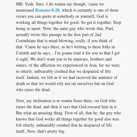
MR: Yeah. Sure. I do wanna say though, 'cause we
Romans 8:28
mentioned
, which is certainly is one of those
verses you can quote at somebody or yourself, God is
working all things together for good. So get it together. Stop
being so upset. Now, the same guy who wrote that, Paul,
actually wrote this passage in the first part of 2nd
Corinthians that is mind-blowing, really, if you think of
that. 'Cause he says there, so he's writing to these folks in
Corinth and he says... I'm gonna read it for you so that I get
it right: We don't want you to be unaware, brothers and
sisters, of the affliction we experienced in Asia, for we were
so utterly, unbearably crushed that we despaired of life
itself. Indeed, we felt as if we had received the sentence of
death so that we would rely not on ourselves but on God
who raises the dead.
Now, my inclination is to wanna focus there, on God who
raises the dead, and then it says that God rescued him in it.
But what an amazing thing. First of all, that he, the guy who
knows that God works all things together for good also was
felt utterly, unbearably crushed that he despaired of life
itself. Now, that's pretty big.