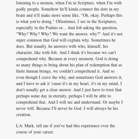
listening to a sermon, when I'm in Scripture, when I'm with
godly people. Somehow he'll kinda connect the dots in my
brain and it'll make more sense like, "Oh, okay. Perhaps this
is what you're doing." Oftentimes, I see in the Scriptures,
especially in the Psalms or... And Job asking the question,
"Why? Why? Why? We want the answer, why?" And it's not
super common that God will explain why. Sometimes he
does. But usually, he answers with who, himself, his
character, like with Job. And I think it's because we can't
comprehend why. Because at every moment, God is doing
so many things to bring about his plan of redemption that as
finite human beings, we couldn't comprehend it. And so
even though I crave the why, and sometimes God answers it,
and I have to ask it 'cause it's in my heart, it's in my mind, I
don't usually get a clear answer. And I just have to trust that
perhaps some day in eternity, perhaps I will be able to
comprehend that. And I will see and understand. Or maybe I
never will. Because I'll never be God. I will always be his
creation.
LA: Mark, tell me if you've had this experience over the
course of your career.