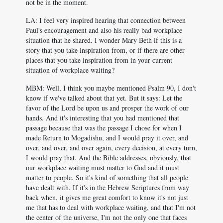
not be in the moment.
LA: I feel very inspired hearing that connection between
Paul's encouragement and also his really bad workplace
situation that he shared. I wonder Mary Beth if this is a
story that you take inspiration from, or if there are other
places that you take inspiration from in your current
situation of workplace waiting?
MBM: Well, I think you maybe mentioned Psalm 90
, I don't
know if we've talked about that yet. But it says: Let the
favor of the Lord be upon us and prosper the work of our
hands. And it's interesting that you had mentioned that
passage because that was the passage I chose for when I
made Return to Mogadishu, and I would pray it over, and
over, and over, and over again, every decision, at every turn,
I would pray that. And the Bible addresses, obviously, that
our workplace waiting must matter to God and it must
matter to people. So it's kind of something that all people
have dealt with. If it's in the Hebrew Scriptures from way
back when, it gives me great comfort to know it's not just
me that has to deal with workplace waiting, and that I'm not
the center of the universe, I'm not the only one that faces