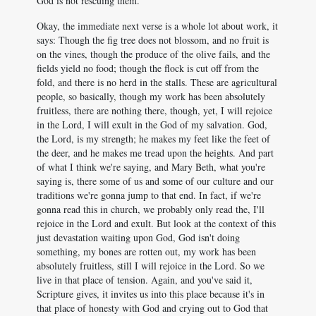
God is not rescuing them.
Okay, the immediate next verse is a whole lot about work, it
says: Though the fig tree does not blossom, and no fruit is
on the vines, though the produce of the olive fails, and the
fields yield no food; though the flock is cut off from the
fold, and there is no herd in the stalls. These are agricultural
people, so basically, though my work has been absolutely
fruitless, there are nothing there, though, yet, I will rejoice
in the Lord, I will exult in the God of my salvation. God,
the Lord, is my strength; he makes my feet like the feet of
the deer, and he makes me tread upon the heights. And part
of what I think we're saying, and Mary Beth, what you're
saying is, there some of us and some of our culture and our
traditions we're gonna jump to that end. In fact, if we're
gonna read this in church, we probably only read the, I'll
rejoice in the Lord and exult. But look at the context of this
just devastation waiting upon God, God isn't doing
something, my bones are rotten out, my work has been
absolutely fruitless, still I will rejoice in the Lord. So we
live in that place of tension. Again, and you've said it,
Scripture gives, it invites us into this place because it's in
that place of honesty with God and crying out to God that