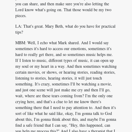
you can share, and then make sure you're also letting the
Lord know what's going on. That those would be my two
pieces.
LA: That's great. Mary Beth, what do you have for practical
tips?
MBM: Well, I echo what Mark shared. And I would say
sometimes it's hard to access our emotions, sometimes it's
hard to really get there, and so sometimes music helps me.
If I listen to music, different types of music, it can open up
my soul or my heart in a way. And then sometimes watching
certain movies, or shows, or hearing stories, reading stories,
listening to stories, hearing stories, it will just touch
something. It's crazy, sometimes I'll be watching a movie,
and just one scene will just make me cry and then I'll go,
wait, where are these tears coming from? I'm the only one
crying here, and that's a clue to let me know there's
something there that I need to pay attention to. And then it's
sort of like what he said like, okay, I'm gonna talk to God
about this, I'm gonna think about this, and maybe I'm gonna
find a safe friend that I can say, "Hey, this happened, can
you help me process this?" And I also have a therapist that I