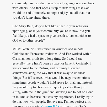
community. We can share what's really going on in our lives
with others. And that opens us up to new things that God
would do and ultimately, to hope and joy and all that, but
you don't jump ahead there.
LA: Mary Beth, do you feel like either in your religious
upbringing, or in your community you're in now, did you
feel like you had a space to give breath to lament either to
God or to other people?
MBM: Yeah. So I was raised in America and in both
Catholic and Protestant traditions. And I've worked with a
Christian non-profit for a long time. So I would say
generally, there hasn't been a space for lament. Certainly, I
was exposed to the Psalms, and certainly I learned
somewhere along the way that it was okay to do those
things. But if I showed what would be negative emotions,
sometimes people wouldn't hold space for that, and instead,
they would try to cheer me up quickly rather than just
sitting with me in the grief and allowing me to not be alone
in it. And so because that was my experience, I really try to
do that now with people. Believe me, I'm not perfect at it.
Romans 8:28
I'm sure I can quote
at times, that God's