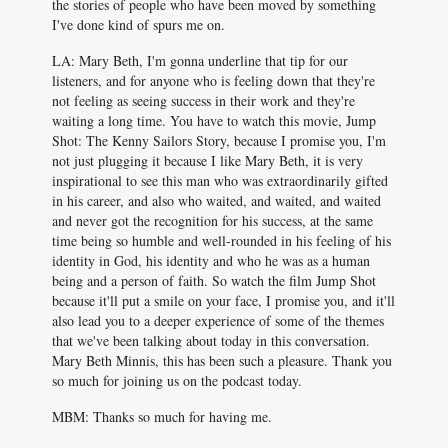
the stories of people who have been moved by something
I've done kind of spurs me on.
LA: Mary Beth, I'm gonna underline that tip for our
listeners, and for anyone who is feeling down that they're
not feeling as seeing success in their work and they're
waiting a long time. You have to watch this movie, Jump
Shot: The Kenny Sailors Story, because I promise you, I'm
not just plugging it because I like Mary Beth, it is very
inspirational to see this man who was extraordinarily gifted
in his career, and also who waited, and waited, and waited
and never got the recognition for his success, at the same
time being so humble and well-rounded in his feeling of his
identity in God, his identity and who he was as a human
being and a person of faith. So watch the film Jump Shot
because it'll put a smile on your face, I promise you, and it'll
also lead you to a deeper experience of some of the themes
that we've been talking about today in this conversation.
Mary Beth Minnis, this has been such a pleasure. Thank you
so much for joining us on the podcast today.
MBM: Thanks so much for having me.