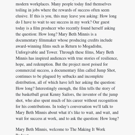
modern workplaces. Many people today find themselves
toiling in jobs where the rewards of success often seem
elusive. If this is you, this may leave you asking: How long
do I have to wait to see success in my work? Our guest
today is a film producer who recently found herself asking
the question: How long? Mary Beth Minnis is a
documentary filmmaker whose producing credits include
award-winning films such as Return to Mogadishu,
Unforgivable and Tower. Through these films, Mary Beth
Minnis has inspired audiences with true stories of resilience,
hope, and redemption. But the project most poised for
commercial success, a documentary film called Jump Shot,
continues to be plagued by setbacks and incomplete
distribution, all of which have left her asking the question:
How long? Interestingly enough, the film tells the story of
the basketball great Kenny Sailors, the inventor of the jump
shot, who also spent much of his career without recognition
for his contributions. In today's conversation we'll talk to
Mary Beth Minnis about what it's like to wait, and wait, and
wait for success at work, and to ask the question: How long?
Mary Beth Minnis, welcome to The Making It Work