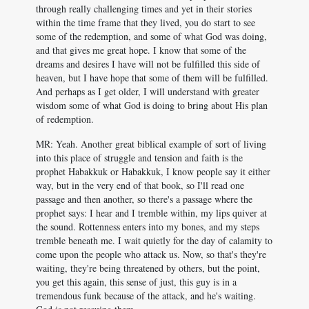
through really challenging times and yet in their stories
within the time frame that they lived, you do start to see
some of the redemption, and some of what God was doing,
and that gives me great hope. I know that some of the
dreams and desires I have will not be fulfilled this side of
heaven, but I have hope that some of them will be fulfilled.
And perhaps as I get older, I will understand with greater
wisdom some of what God is doing to bring about His plan
of redemption.
MR: Yeah. Another great biblical example of sort of living
into this place of struggle and tension and faith is the
prophet Habakkuk or Habakkuk, I know people say it either
way, but in the very end of that book, so I'll read one
passage and then another, so there's a passage where the
prophet says: I hear and I tremble within, my lips quiver at
the sound. Rottenness enters into my bones, and my steps
tremble beneath me. I wait quietly for the day of calamity to
come upon the people who attack us. Now, so that's they're
waiting, they're being threatened by others, but the point,
you get this again, this sense of just, this guy is in a
tremendous funk because of the attack, and he's waiting.