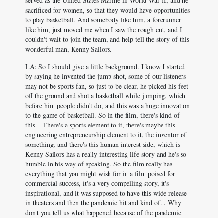
served as the United States Marine in World War II, and he
sacrificed for women, so that they would have opportunities
to play basketball. And somebody like him, a forerunner
like him, just moved me when I saw the rough cut, and I
couldn't wait to join the team, and help tell the story of this
wonderful man, Kenny Sailors.
LA: So I should give a little background. I know I started
by saying he invented the jump shot, some of our listeners
may not be sports fan, so just to be clear, he picked his feet
off the ground and shot a basketball while jumping, which
before him people didn't do, and this was a huge innovation
to the game of basketball. So in the film, there's kind of
this... There's a sports element to it, there's maybe this
engineering entrepreneurship element to it, the inventor of
something, and there's this human interest side, which is
Kenny Sailors has a really interesting life story and he's so
humble in his way of speaking. So the film really has
everything that you might wish for in a film poised for
commercial success, it's a very compelling story, it's
inspirational, and it was supposed to have this wide release
in theaters and then the pandemic hit and kind of... Why
don't you tell us what happened because of the pandemic,