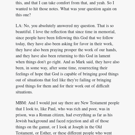
this, and that I can take comfort from that, and yeah. So I
wanted to hit those notes. What was your question again on
this one?
LA: No, you absolutely answered my question. That is so
beautiful. I love the reflection that since time in memorial,
since people have been following this God that we follow
today, they have also been asking for favor in their work,
they have also been praying prosper the work of our hands,
and they have also been returning to this God in lament
when things don't go right. And as Mark said, they have also
been, in some way, after some time, resurrecting their
feelings of hope that God is capable of bringing good things
out of situations that feel like they're failing or bringing
good things for them and for their work out of difficult
situations.
MBM: And I would just say there are New Testament people
that I look to, like Paul, who was rich and poor, was in
prison, was a Roman citizen, had everything as far as his
Jewish background and faced rejection and all of those
things on the gamut, or I look at Joseph in the Old
Testament, or Esther, or these different people who went