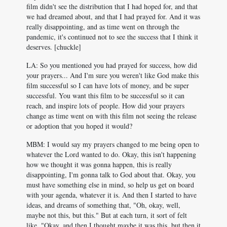
film didn't see the distribution that I had hoped for, and that
we had dreamed about, and that I had prayed for. And it was
really disappointing, and as time went on through the
pandemic, it's continued not to see the success that I think it
deserves. [chuckle]
LA: So you mentioned you had prayed for success, how did
your prayers... And I'm sure you weren't like God make this
film successful so I can have lots of money, and be super
successful. You want this film to be successful so it can
reach, and inspire lots of people. How did your prayers
change as time went on with this film not seeing the release
or adoption that you hoped it would?
MBM: I would say my prayers changed to me being open to
whatever the Lord wanted to do. Okay, this isn't happening
how we thought it was gonna happen, this is really
disappointing, I'm gonna talk to God about that. Okay, you
must have something else in mind, so help us get on board
with your agenda, whatever it is. And then I started to have
ideas, and dreams of something that, "Oh, okay, well,
maybe not this, but this." But at each turn, it sort of felt
like, "Okay, and then I thought maybe it was this, but then it