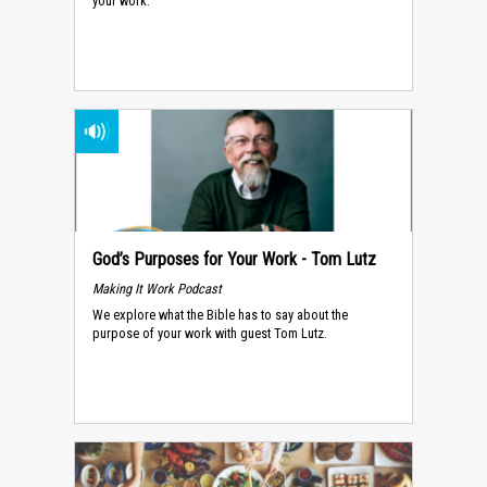
your work.
God’s Purposes for Your Work - Tom Lutz
Making It Work Podcast
We explore what the Bible has to say about the
purpose of your work with guest Tom Lutz.