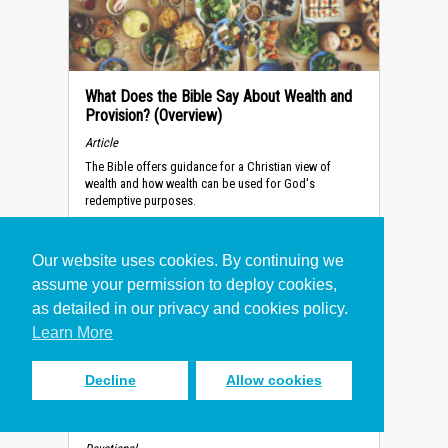
What Does the Bible Say About Wealth and
Provision? (Overview)
Article
The Bible offers guidance for a Christian view of
wealth and how wealth can be used for God's
redemptive purposes.
Our website uses cookies. By continuing we
assume your permission to deploy cookies,
as detailed in our privacy and cookies policy.
Learn More
Decline
Allow cookies
How to Make the Right Decision
(Devotional)