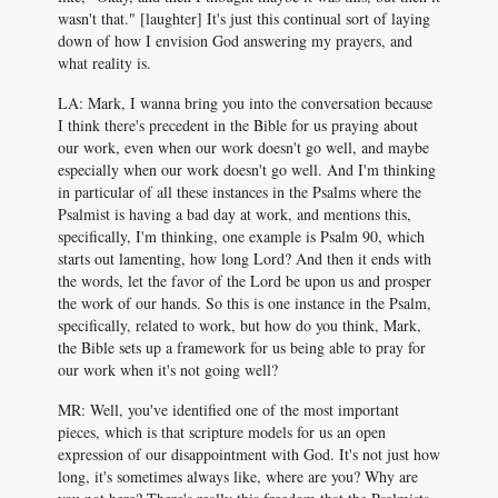
wasn't that." [laughter] It's just this continual sort of laying
down of how I envision God answering my prayers, and
what reality is.
LA: Mark, I wanna bring you into the conversation because
I think there's precedent in the Bible for us praying about
our work, even when our work doesn't go well, and maybe
especially when our work doesn't go well. And I'm thinking
in particular of all these instances in the Psalms where the
Psalmist is having a bad day at work, and mentions this,
specifically, I'm thinking, one example is Psalm 90
, which
starts out lamenting, how long Lord? And then it ends with
the words, let the favor of the Lord be upon us and prosper
the work of our hands. So this is one instance in the Psalm,
specifically, related to work, but how do you think, Mark,
the Bible sets up a framework for us being able to pray for
our work when it's not going well?
MR: Well, you've identified one of the most important
pieces, which is that scripture models for us an open
expression of our disappointment with God. It's not just how
long, it's sometimes always like, where are you? Why are