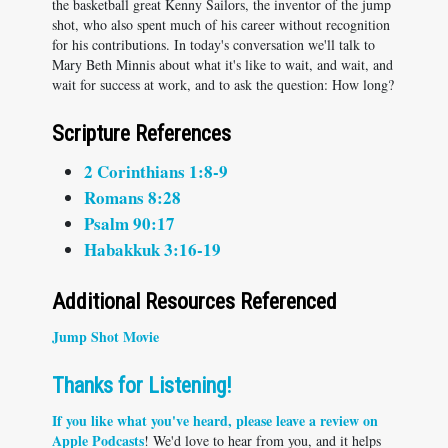
the basketball great Kenny Sailors, the inventor of the jump
shot, who also spent much of his career without recognition
for his contributions. In today's conversation we'll talk to
Mary Beth Minnis about what it's like to wait, and wait, and
wait for success at work, and to ask the question: How long?
Scripture References
2 Corinthians 1:8-9
Romans 8:28
Psalm 90:17
Habakkuk 3:16-19
Additional Resources Referenced
Jump Shot Movie
Thanks for Listening!
If you like what you've heard, please
leave a review on
Apple Podcasts
! We'd love to hear from you, and it helps