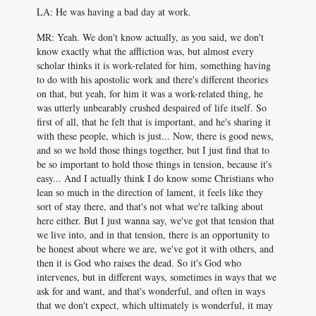
LA: He was having a bad day at work.
MR: Yeah. We don't know actually, as you said, we don't
know exactly what the affliction was, but almost every
scholar thinks it is work-related for him, something having
to do with his apostolic work and there's different theories
on that, but yeah, for him it was a work-related thing, he
was utterly unbearably crushed despaired of life itself. So
first of all, that he felt that is important, and he's sharing it
with these people, which is just... Now, there is good news,
and so we hold those things together, but I just find that to
be so important to hold those things in tension, because it's
easy... And I actually think I do know some Christians who
lean so much in the direction of lament, it feels like they
sort of stay there, and that's not what we're talking about
here either. But I just wanna say, we've got that tension that
we live into, and in that tension, there is an opportunity to
be honest about where we are, we've got it with others, and
then it is God who raises the dead. So it's God who
intervenes, but in different ways, sometimes in ways that we
ask for and want, and that's wonderful, and often in ways
that we don't expect, which ultimately is wonderful, it may