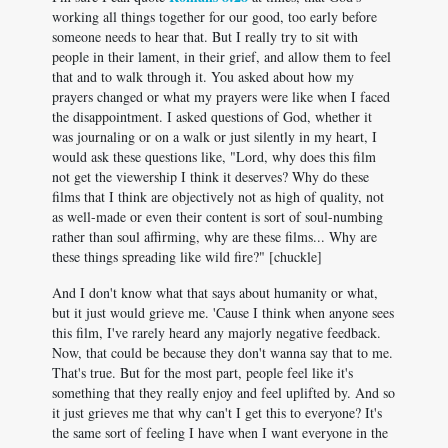
working all things together for our good, too early before
someone needs to hear that. But I really try to sit with
people in their lament, in their grief, and allow them to feel
that and to walk through it. You asked about how my
prayers changed or what my prayers were like when I faced
the disappointment. I asked questions of God, whether it
was journaling or on a walk or just silently in my heart, I
would ask these questions like, "Lord, why does this film
not get the viewership I think it deserves? Why do these
films that I think are objectively not as high of quality, not
as well-made or even their content is sort of soul-numbing
rather than soul affirming, why are these films... Why are
these things spreading like wild fire?" [chuckle]
And I don't know what that says about humanity or what,
but it just would grieve me. 'Cause I think when anyone sees
this film, I've rarely heard any majorly negative feedback.
Now, that could be because they don't wanna say that to me.
That's true. But for the most part, people feel like it's
something that they really enjoy and feel uplifted by. And so
it just grieves me that why can't I get this to everyone? It's
the same sort of feeling I have when I want everyone in the