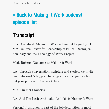
other people find us.
<
Back to Making It Work podcast
episode list
Transcript
Leah Archibald: Making It Work is brought to you by The
Max De Pree Center for Leadership at Fuller Theological
Seminary and the Theology of Work Project.
Mark Roberts: Welcome to Making it Work.
LA: Through conversation, scripture and stories, we invite
God into work’s biggest challenges... so that you can live
out your purpose in the workplace.
MR: I’m Mark Roberts.
LA: And I’m Leah Archibald. And this is Making It Work.
Personal frustration is part of the job description in most