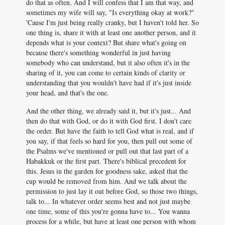
do that as often. And I will confess that I am that way, and
sometimes my wife will say, "Is everything okay at work?"
'Cause I'm just being really cranky, but I haven't told her. So
one thing is, share it with at least one another person, and it
depends what is your context? But share what's going on
because there's something wonderful in just having
somebody who can understand, but it also often it's in the
sharing of it, you can come to certain kinds of clarity or
understanding that you wouldn't have had if it's just inside
your head, and that's the one.
And the other thing, we already said it, but it's just... And
then do that with God, or do it with God first. I don't care
the order. But have the faith to tell God what is real, and if
you say, if that feels so hard for you, then pull out some of
the Psalms we've mentioned or pull out that last part of a
Habakkuk or the first part. There's biblical precedent for
this. Jesus in the garden for goodness sake, asked that the
cup would be removed from him. And we talk about the
permission to just lay it out before God, so those two things,
talk to... In whatever order seems best and not just maybe
one time, some of this you're gonna have to... You wanna
process for a while, but have at least one person with whom