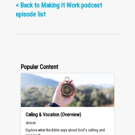
<
Back to Making It Work podcast
episode list
Popular Content
Calling & Vocation (Overview)
Article
Explore what the Bible says about God's calling and