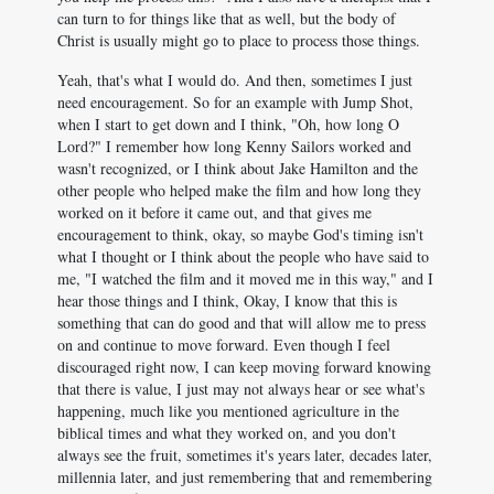
can turn to for things like that as well, but the body of
Christ is usually might go to place to process those things.
Yeah, that's what I would do. And then, sometimes I just
need encouragement. So for an example with Jump Shot,
when I start to get down and I think, "Oh, how long O
Lord?" I remember how long Kenny Sailors worked and
wasn't recognized, or I think about Jake Hamilton and the
other people who helped make the film and how long they
worked on it before it came out, and that gives me
encouragement to think, okay, so maybe God's timing isn't
what I thought or I think about the people who have said to
me, "I watched the film and it moved me in this way," and I
hear those things and I think, Okay, I know that this is
something that can do good and that will allow me to press
on and continue to move forward. Even though I feel
discouraged right now, I can keep moving forward knowing
that there is value, I just may not always hear or see what's
happening, much like you mentioned agriculture in the
biblical times and what they worked on, and you don't
always see the fruit, sometimes it's years later, decades later,
millennia later, and just remembering that and remembering