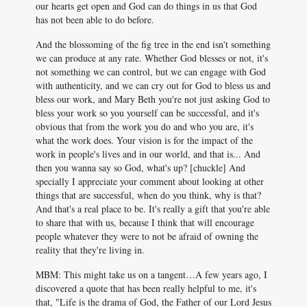
our hearts get open and God can do things in us that God
has not been able to do before.
And the blossoming of the fig tree in the end isn't something
we can produce at any rate. Whether God blesses or not, it's
not something we can control, but we can engage with God
with authenticity, and we can cry out for God to bless us and
bless our work, and Mary Beth you're not just asking God to
bless your work so you yourself can be successful, and it's
obvious that from the work you do and who you are, it's
what the work does. Your vision is for the impact of the
work in people's lives and in our world, and that is... And
then you wanna say so God, what's up? [chuckle] And
specially I appreciate your comment about looking at other
things that are successful, when do you think, why is that?
And that's a real place to be. It's really a gift that you're able
to share that with us, because I think that will encourage
people whatever they were to not be afraid of owning the
reality that they're living in.
MBM: This might take us on a tangent…A few years ago, I
discovered a quote that has been really helpful to me, it's
that, "Life is the drama of God, the Father of our Lord Jesus